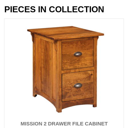
PIECES IN COLLECTION
MISSION 2 DRAWER FILE CABINET