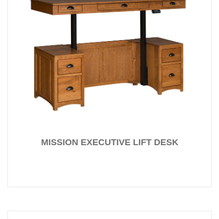
MISSION EXECUTIVE LIFT DESK