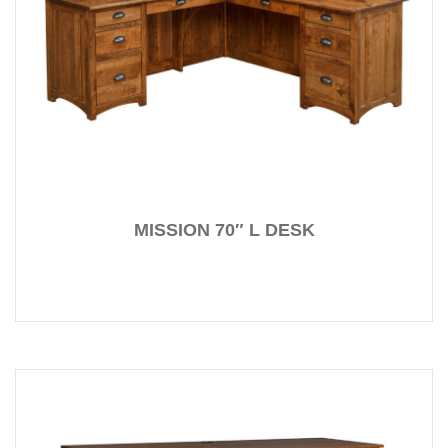
MISSION 70″ L DESK