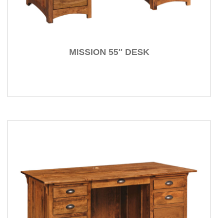
MISSION 55″ DESK