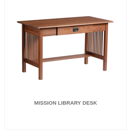
MISSION LIBRARY DESK