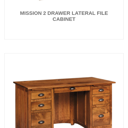
MISSION 2 DRAWER LATERAL FILE
CABINET