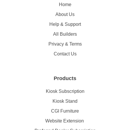
Home
About Us
Help & Support
All Builders
Privacy & Terms
Contact Us
Products
Kiosk Subscription
Kiosk Stand
CGI Furniture
Website Extension