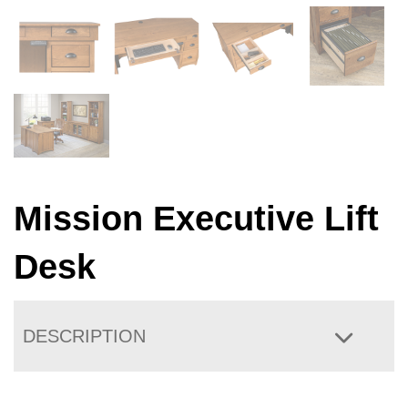
Mission Executive Lift
Desk
DESCRIPTION