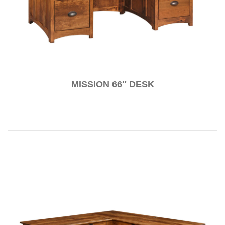
MISSION 66″ DESK