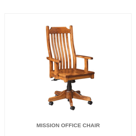
MISSION OFFICE CHAIR