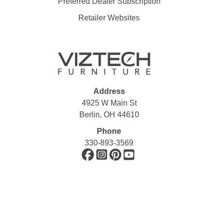
Preferred Dealer Subscription
Retailer Websites
Address
4925 W Main St
Berlin, OH 44610
Phone
330-893-3569