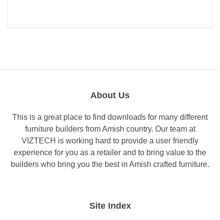
About Us
This is a great place to find downloads for many different
furniture builders from Amish country. Our team at
VIZTECH is working hard to provide a user friendly
experience for you as a retailer and to bring value to the
builders who bring you the best in Amish crafted furniture.
Site Index