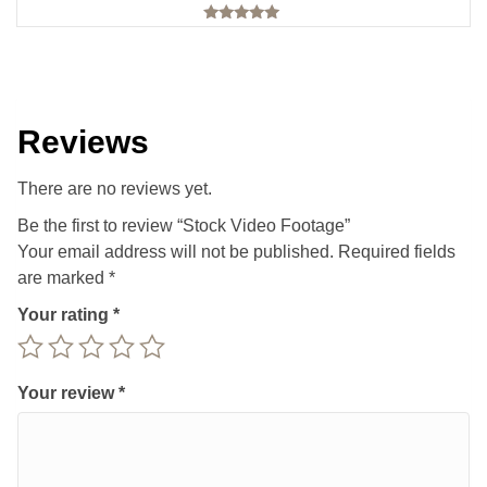
Rated
5.00
out of 5
Reviews
There are no reviews yet.
Be the first to review “Stock Video Footage”
Your email address will not be published.
Required fields
are marked
*
Your rating
*
Your review
*