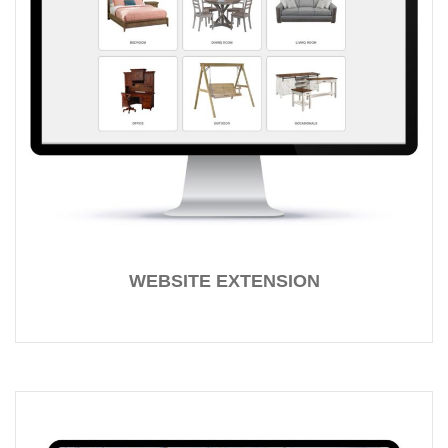
WEBSITE EXTENSION