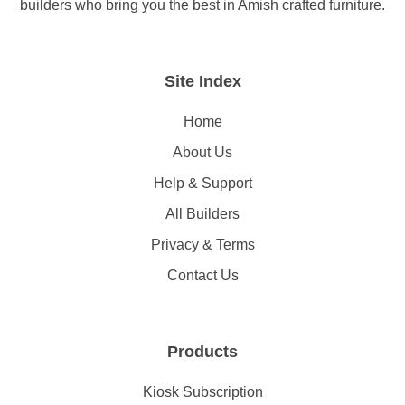
builders who bring you the best in Amish crafted furniture.
Site Index
Home
About Us
Help & Support
All Builders
Privacy & Terms
Contact Us
Products
Kiosk Subscription