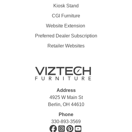
Kiosk Stand
CGI Furniture
Website Extension
Preferred Dealer Subscription
Retailer Websites
Address
4925 W Main St
Berlin, OH 44610
Phone
330-893-3569