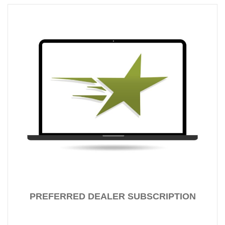
PREFERRED DEALER SUBSCRIPTION