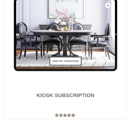
KIOSK SUBSCRIPTION
Rated
5.00
out of 5