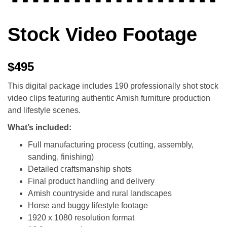
Stock Video Footage
$495
This digital package includes 190 professionally shot stock
video clips featuring authentic Amish furniture production
and lifestyle scenes.
What’s included:
Full manufacturing process (cutting, assembly,
sanding, finishing)
Detailed craftsmanship shots
Final product handling and delivery
Amish countryside and rural landscapes
Horse and buggy lifestyle footage
1920 x 1080 resolution format