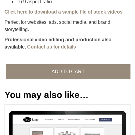
16:9 aspect ratio
Click here to download a sample file of stock videos
Perfect for websites, ads, social media, and brand
storytelling.
Professional video editing and production also
available.
Contact us for details
Stock
Video
ADD TO CART
Footage
quantity
You may also like…