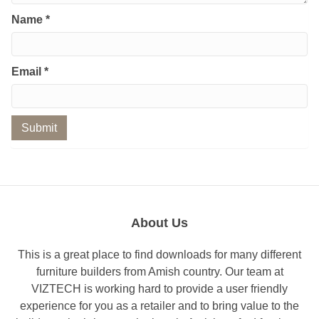
Name
*
Email
*
About Us
This is a great place to find downloads for many different
furniture builders from Amish country. Our team at
VIZTECH is working hard to provide a user friendly
experience for you as a retailer and to bring value to the