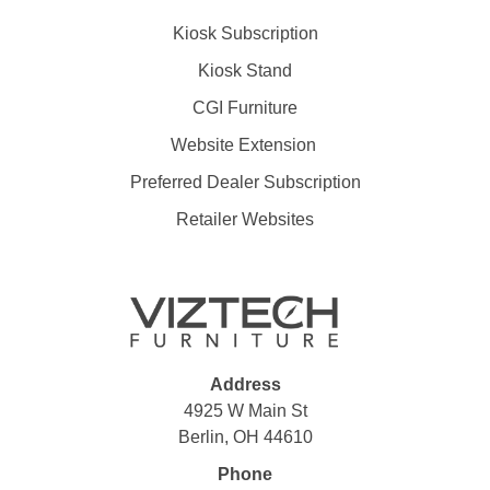
Kiosk Subscription
Kiosk Stand
CGI Furniture
Website Extension
Preferred Dealer Subscription
Retailer Websites
Address
4925 W Main St
Berlin, OH 44610
Phone