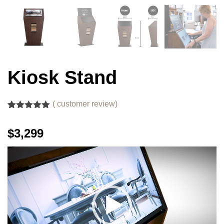
Kiosk Stand
(
customer review)
Rated
1
5.00
out of 5
$3,299
based on
customer
rating
Video
Player