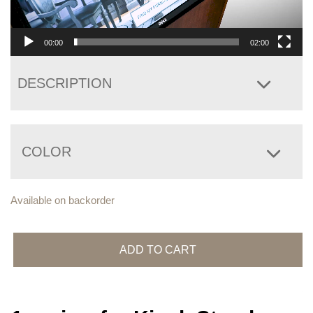
00:00
02:00
DESCRIPTION
COLOR
Available on backorder
Kiosk
Stand
ADD TO CART
quantity