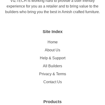
VIZTECH is working hard to provide a user friendly
experience for you as a retailer and to bring value to the
builders who bring you the best in Amish crafted furniture.
Site Index
Home
About Us
Help & Support
All Builders
Privacy & Terms
Contact Us
Products