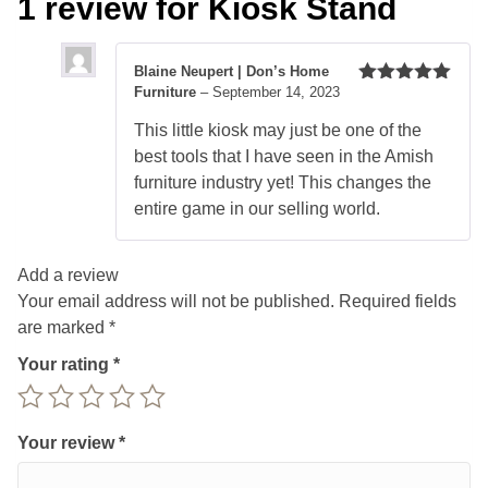
1 review for
Kiosk Stand
Blaine Neupert | Don’s Home
Furniture
–
September 14, 2023
Rated
5
out
of 5
This little kiosk may just be one of the
best tools that I have seen in the Amish
furniture industry yet! This changes the
entire game in our selling world.
Add a review
Your email address will not be published.
Required fields
are marked
*
Your rating
*
Your review
*