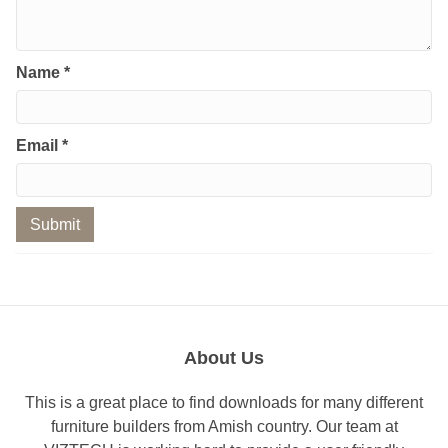
Name
*
Email
*
About Us
This is a great place to find downloads for many different
furniture builders from Amish country. Our team at