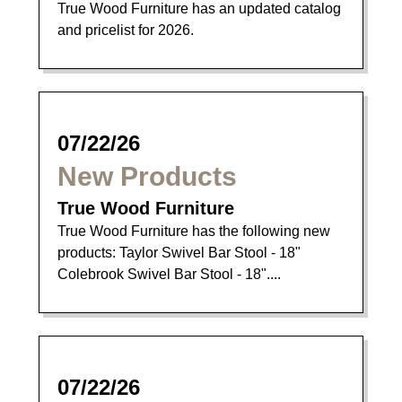
True Wood Furniture has an updated catalog
and pricelist for 2026.
07/22/26
New Products
True Wood Furniture
True Wood Furniture has the following new
products: Taylor Swivel Bar Stool - 18"
Colebrook Swivel Bar Stool - 18"....
07/22/26