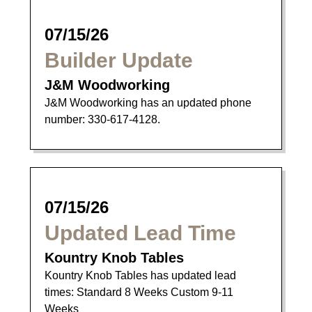
07/15/26
Builder Update
J&M Woodworking
J&M Woodworking has an updated phone
number: 330-617-4128.
07/15/26
Updated Lead Time
Kountry Knob Tables
Kountry Knob Tables has updated lead
times: Standard 8 Weeks Custom 9-11
Weeks