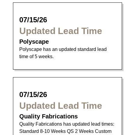
07/15/26
Updated Lead Time
Polyscape
Polyscape has an updated standard lead
time of 5 weeks.
07/15/26
Updated Lead Time
Quality Fabrications
Quality Fabrications has updated lead times:
Standard 8-10 Weeks QS 2 Weeks Custom