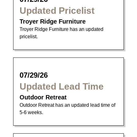
Updated Pricelist
Troyer Ridge Furniture
Troyer Ridge Furniture has an updated
pricelist.
07/29/26
Updated Lead Time
Outdoor Retreat
Outdoor Retreat has an updated lead time of
5-6 weeks.