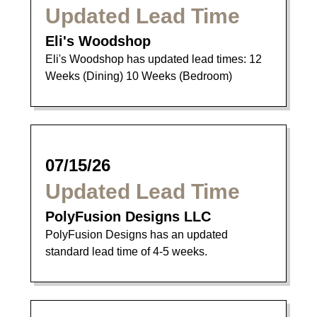
Updated Lead Time
Eli's Woodshop
Eli's Woodshop has updated lead times: 12
Weeks (Dining) 10 Weeks (Bedroom)
07/15/26
Updated Lead Time
PolyFusion Designs LLC
PolyFusion Designs has an updated
standard lead time of 4-5 weeks.