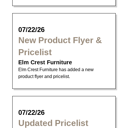
07/22/26
New Product Flyer &
Pricelist
Elm Crest Furniture
Elm Crest Furniture has added a new
product flyer and pricelist.
07/22/26
Updated Pricelist