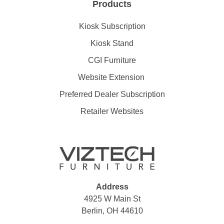
Products
Kiosk Subscription
Kiosk Stand
CGI Furniture
Website Extension
Preferred Dealer Subscription
Retailer Websites
Address
4925 W Main St
Berlin, OH 44610