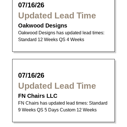
07/16/26
Updated Lead Time
Oakwood Designs
Oakwood Designs has updated lead times:
Standard 12 Weeks QS 4 Weeks
07/16/26
Updated Lead Time
FN Chairs LLC
FN Chairs has updated lead times: Standard
9 Weeks QS 5 Days Custom 12 Weeks