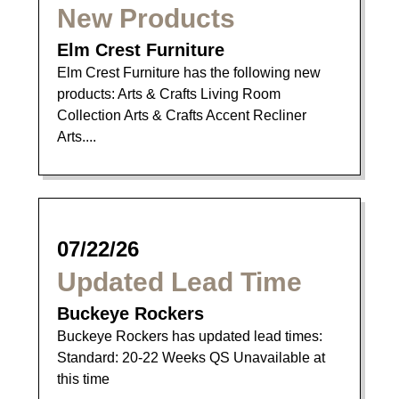
New Products
Elm Crest Furniture
Elm Crest Furniture has the following new
products: Arts & Crafts Living Room
Collection Arts & Crafts Accent Recliner
Arts....
07/22/26
Updated Lead Time
Buckeye Rockers
Buckeye Rockers has updated lead times:
Standard: 20-22 Weeks QS Unavailable at
this time