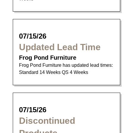
07/15/26
Updated Lead Time
Frog Pond Furniture
Frog Pond Furniture has updated lead times:
Standard 14 Weeks QS 4 Weeks
07/15/26
Discontinued