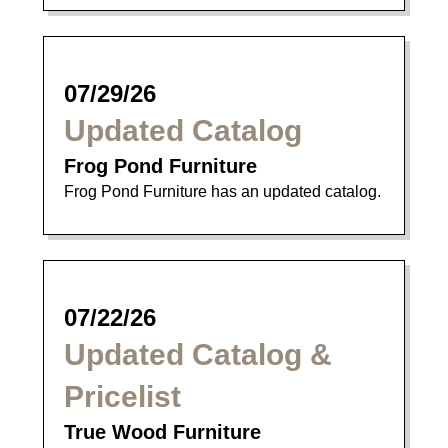
07/29/26
Updated Catalog
Frog Pond Furniture
Frog Pond Furniture has an updated catalog.
07/22/26
Updated Catalog &
Pricelist
True Wood Furniture