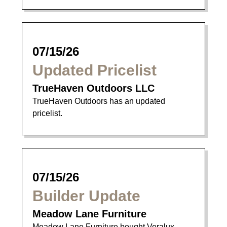
07/15/26
Updated Pricelist
TrueHaven Outdoors LLC
TrueHaven Outdoors has an updated
pricelist.
07/15/26
Builder Update
Meadow Lane Furniture
Meadow Lane Furniture bought Veralux