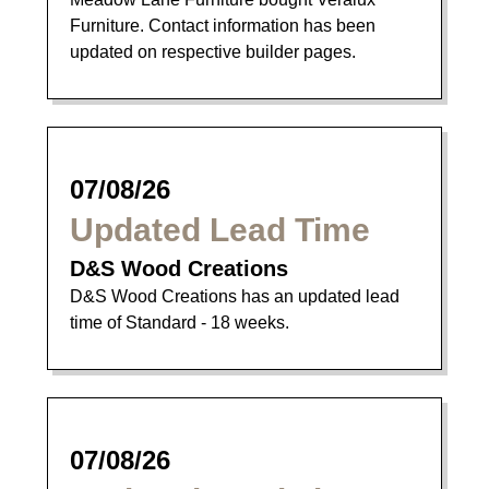
Furniture. Contact information has been
updated on respective builder pages.
07/08/26
Updated Lead Time
D&S Wood Creations
D&S Wood Creations has an updated lead
time of Standard - 18 weeks.
07/08/26