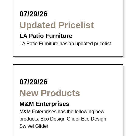
07/29/26
Updated Pricelist
LA Patio Furniture
LA Patio Furniture has an updated pricelist.
07/29/26
New Products
M&M Enterprises
M&M Enterprises has the following new
products: Eco Design Glider Eco Design
Swivel Glider