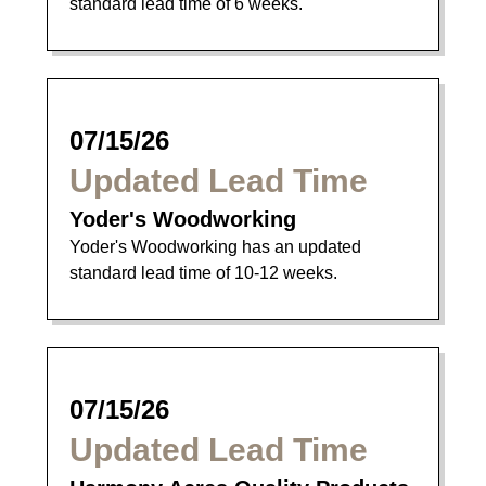
standard lead time of 6 weeks.
07/15/26
Updated Lead Time
Yoder's Woodworking
Yoder's Woodworking has an updated
standard lead time of 10-12 weeks.
07/15/26
Updated Lead Time