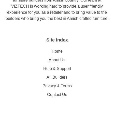
furniture builders from Amish country. Our team at
VIZTECH is working hard to provide a user friendly
experience for you as a retailer and to bring value to the
builders who bring you the best in Amish crafted furniture.
Site Index
Home
About Us
Help & Support
All Builders
Privacy & Terms
Contact Us