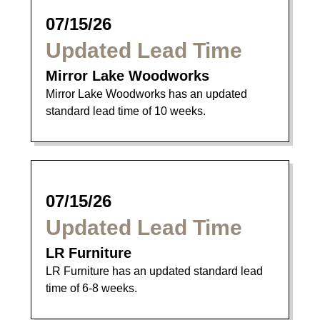
07/15/26
Updated Lead Time
Mirror Lake Woodworks
Mirror Lake Woodworks has an updated
standard lead time of 10 weeks.
07/15/26
Updated Lead Time
LR Furniture
LR Furniture has an updated standard lead
time of 6-8 weeks.