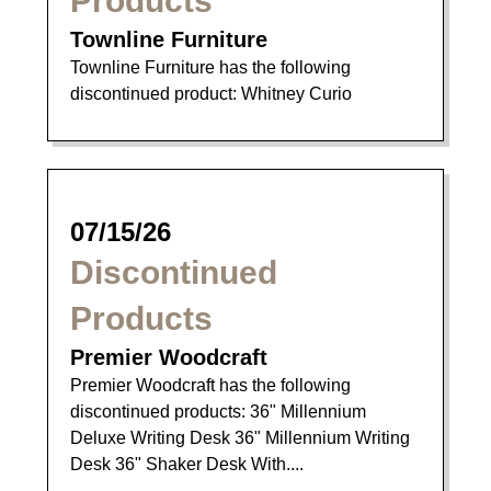
Products
Townline Furniture
Townline Furniture has the following
discontinued product: Whitney Curio
07/15/26
Discontinued
Products
Premier Woodcraft
Premier Woodcraft has the following
discontinued products: 36" Millennium
Deluxe Writing Desk 36" Millennium Writing
Desk 36" Shaker Desk With....