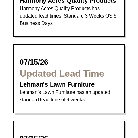
Harmony Acres Quality Products
Harmony Acres Quality Products has
updated lead times: Standard 3 Weeks QS 5
Business Days
07/15/26
Updated Lead Time
Lehman's Lawn Furniture
Lehman's Lawn Furniture has an updated
standard lead time of 9 weeks.