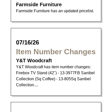
Farmside Furniture
Farmside Furniture has an updated pricelist.
07/16/26
Item Number Changes
Y&T Woodcraft
Y&T Woodcraft has item number changes:
Firebox TV Stand (42") - 13-3977FB Sanibel
Collection (Sq Coffee) - 13-805Sq Sanibel
Collection....