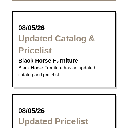
08/05/26
Updated Catalog &
Pricelist
Black Horse Furniture
Black Horse Furniture has an updated
catalog and pricelist.
08/05/26
Updated Pricelist