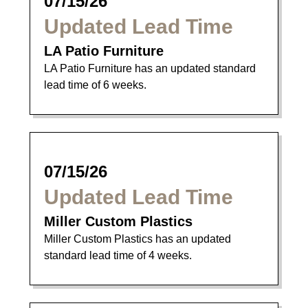
07/15/26
Updated Lead Time
LA Patio Furniture
LA Patio Furniture has an updated standard
lead time of 6 weeks.
07/15/26
Updated Lead Time
Miller Custom Plastics
Miller Custom Plastics has an updated
standard lead time of 4 weeks.