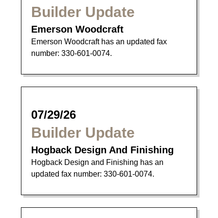
Builder Update
Emerson Woodcraft
Emerson Woodcraft has an updated fax
number: 330-601-0074.
07/29/26
Builder Update
Hogback Design And Finishing
Hogback Design and Finishing has an
updated fax number: 330-601-0074.