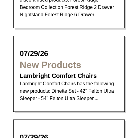
Bedroom Collection Forest Ridge 2 Drawer
Nightstand Forest Ridge 6 Drawer....
07/29/26
New Products
Lambright Comfort Chairs
Lambright Comfort Chairs has the following
new products: Dinette Set - 42" Felton Ultra
Sleeper - 54" Felton Ultra Sleeper....
07/29/26