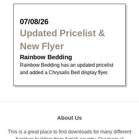
07/08/26
Updated Pricelist &
New Flyer
Rainbow Bedding
Rainbow Bedding has an updated pricelist
and added a Chrysalis Bed display flyer.
About Us
This is a great place to find downloads for many different