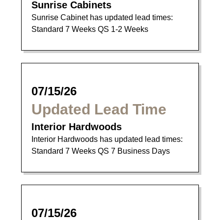
Sunrise Cabinets
Sunrise Cabinet has updated lead times:
Standard 7 Weeks QS 1-2 Weeks
07/15/26
Updated Lead Time
Interior Hardwoods
Interior Hardwoods has updated lead times:
Standard 7 Weeks QS 7 Business Days
07/15/26