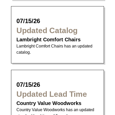
07/15/26
Updated Catalog
Lambright Comfort Chairs
Lambright Comfort Chairs has an updated
catalog.
07/15/26
Updated Lead Time
Country Value Woodworks
Country Value Woodworks has an updated