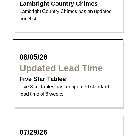
Lambright Country Chimes
Lambright Country Chimes has an updated
pricelist.
08/05/26
Updated Lead Time
Five Star Tables
Five Star Tables has an updated standard
lead time of 6 weeks.
07/29/26