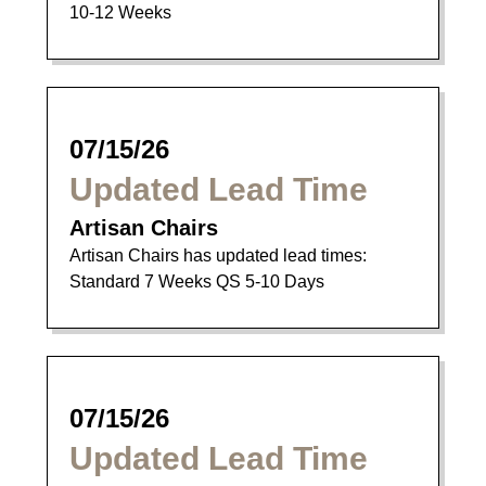
10-12 Weeks
07/15/26
Updated Lead Time
Artisan Chairs
Artisan Chairs has updated lead times:
Standard 7 Weeks QS 5-10 Days
07/15/26
Updated Lead Time