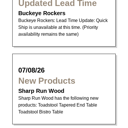
Updated Lead Time
Buckeye Rockers
Buckeye Rockers: Lead Time Update: Quick
Ship is unavailable at this time. (Priority
availability remains the same)
07/08/26
New Products
Sharp Run Wood
Sharp Run Wood has the following new
products: Toadstool Tapered End Table
Toadstool Bistro Table