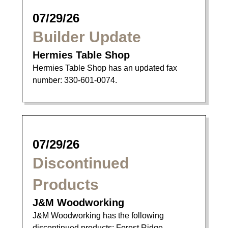
07/29/26
Builder Update
Hermies Table Shop
Hermies Table Shop has an updated fax
number: 330-601-0074.
07/29/26
Discontinued
Products
J&M Woodworking
J&M Woodworking has the following
discontinued products: Forest Ridge