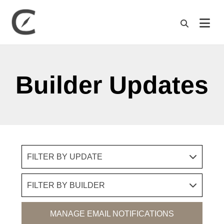
M
Builder Updates
FILTER BY UPDATE
FILTER BY BUILDER
MANAGE EMAIL NOTIFICATIONS