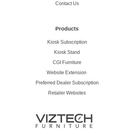
Contact Us
Products
Kiosk Subscription
Kiosk Stand
CGI Furniture
Website Extension
Preferred Dealer Subscription
Retailer Websites