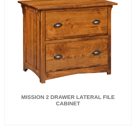
MISSION 2 DRAWER LATERAL FILE
CABINET