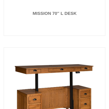
MISSION 70″ L DESK