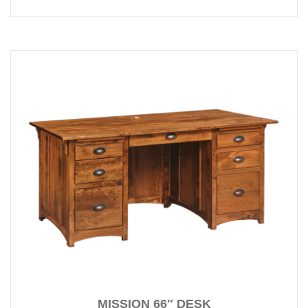
MISSION 66″ DESK