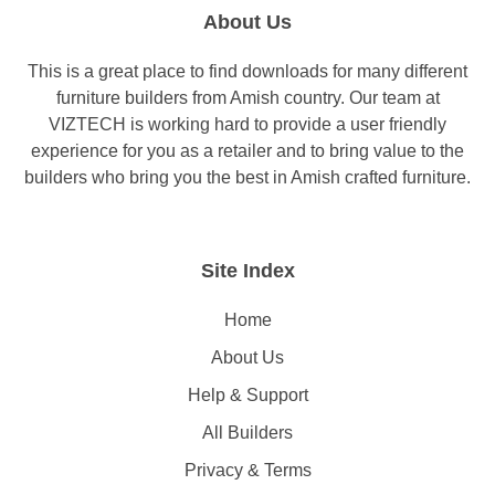
About Us
This is a great place to find downloads for many different
furniture builders from Amish country. Our team at
VIZTECH is working hard to provide a user friendly
experience for you as a retailer and to bring value to the
builders who bring you the best in Amish crafted furniture.
Site Index
Home
About Us
Help & Support
All Builders
Privacy & Terms