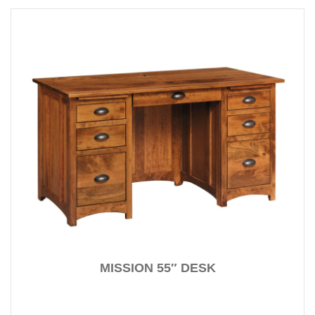
MISSION 55″ DESK