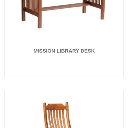
MISSION LIBRARY DESK