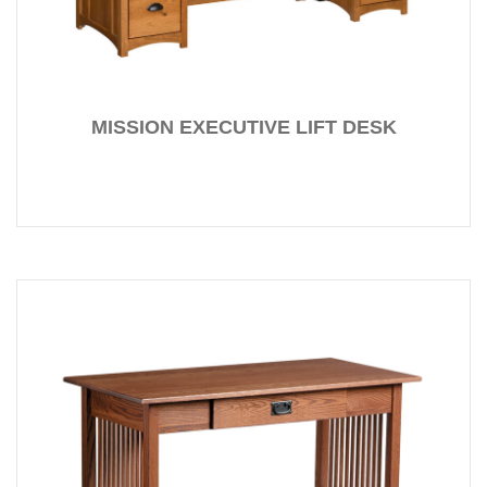
MISSION EXECUTIVE LIFT DESK