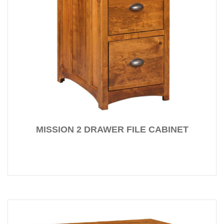
MISSION 2 DRAWER FILE CABINET