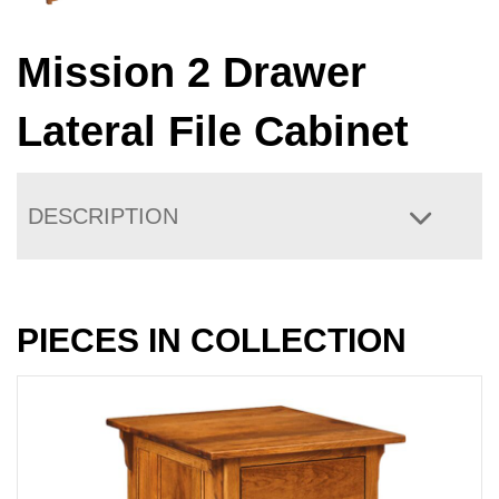
Mission 2 Drawer
Lateral File Cabinet
DESCRIPTION
PIECES IN COLLECTION