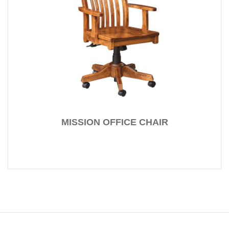
MISSION OFFICE CHAIR