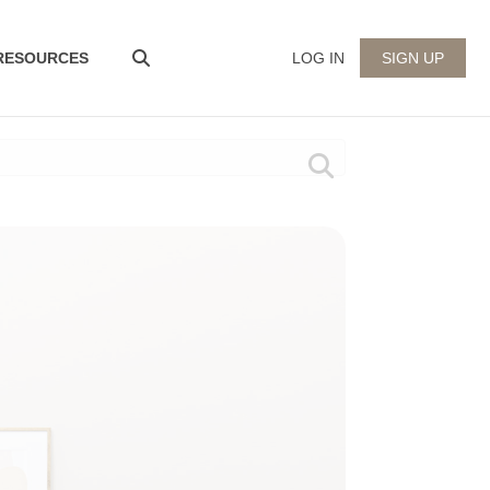
 RESOURCES
LOG IN
SIGN UP