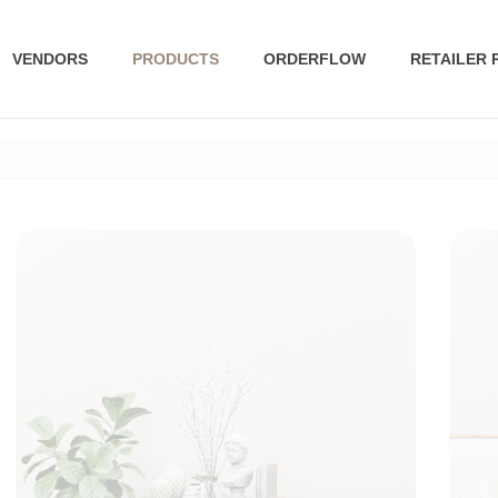
VENDORS
PRODUCTS
ORDERFLOW
RETAILER