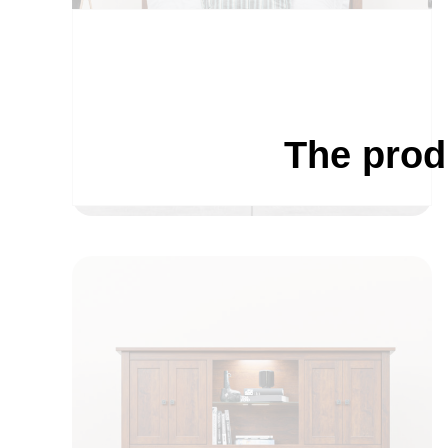
The prod
BEDROOM