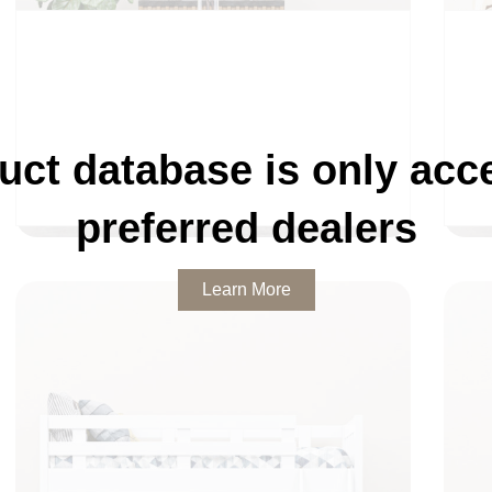
uct database is only acce
DINING
preferred dealers
Learn More