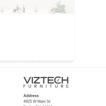
BATHROOM
Address
4925 W Main St