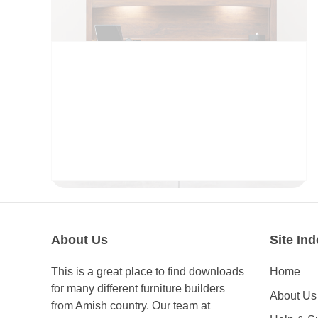
OFFICE
About Us
Site Ind
This is a great place to find downloads
Home
for many different furniture builders
About Us
from Amish country. Our team at