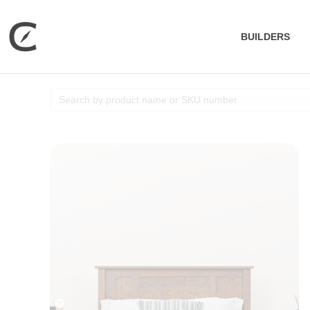
BUILDERS