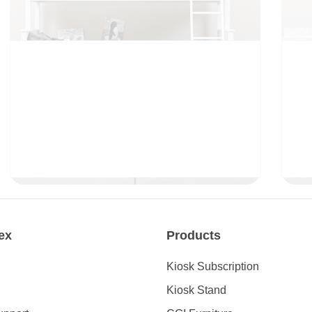
CHILDREN
ex
Products
Kiosk Subscription
Kiosk Stand