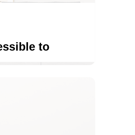
ssible to
LIVING ROOM