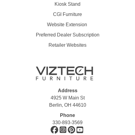
Kiosk Stand
CGI Furniture
Website Extension
Preferred Dealer Subscription
Retailer Websites
Address
4925 W Main St
Berlin, OH 44610
Phone
330-893-3569