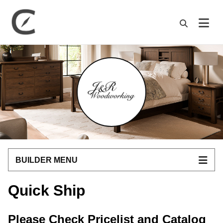
M
BUILDER MENU
Quick Ship
Please Check Pricelist and Catalog