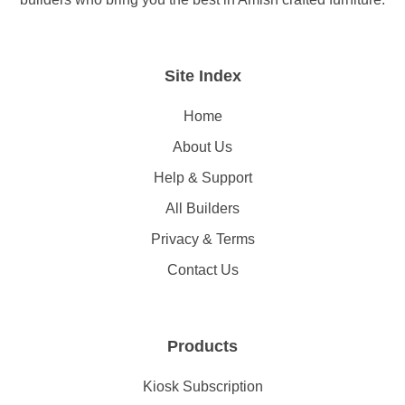
Site Index
Home
About Us
Help & Support
All Builders
Privacy & Terms
Contact Us
Products
Kiosk Subscription