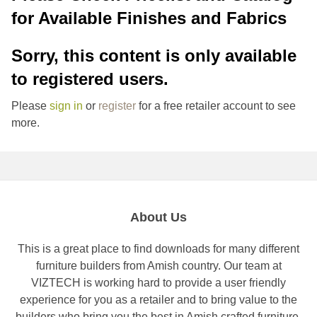
for Available Finishes and Fabrics
Sorry, this content is only available
to registered users.
Please
sign in
or
register
for a free retailer account to see
more.
About Us
This is a great place to find downloads for many different
furniture builders from Amish country. Our team at
VIZTECH is working hard to provide a user friendly
experience for you as a retailer and to bring value to the
builders who bring you the best in Amish crafted furniture.