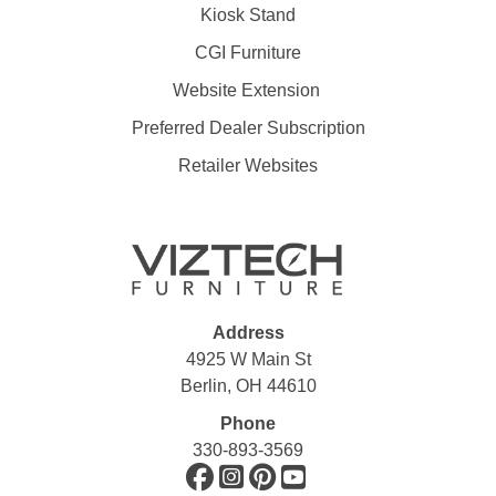
Kiosk Stand
CGI Furniture
Website Extension
Preferred Dealer Subscription
Retailer Websites
Address
4925 W Main St
Berlin, OH 44610
Phone
330-893-3569