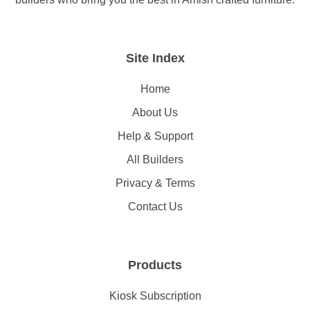
Site Index
Home
About Us
Help & Support
All Builders
Privacy & Terms
Contact Us
Products
Kiosk Subscription