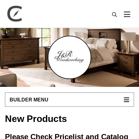
M
BUILDER MENU
New Products
Please Check Pricelist and Catalog