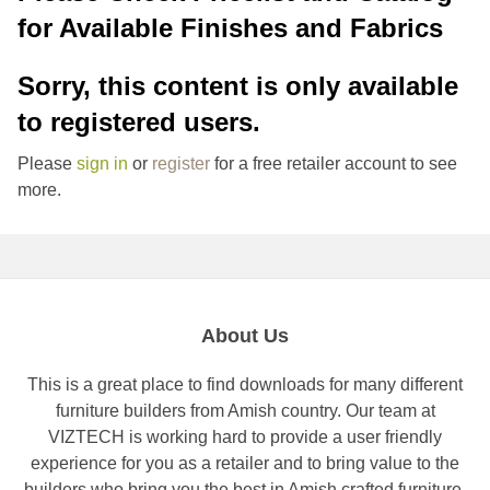
for Available Finishes and Fabrics
Sorry, this content is only available
to registered users.
Please
sign in
or
register
for a free retailer account to see
more.
About Us
This is a great place to find downloads for many different
furniture builders from Amish country. Our team at
VIZTECH is working hard to provide a user friendly
experience for you as a retailer and to bring value to the
builders who bring you the best in Amish crafted furniture.