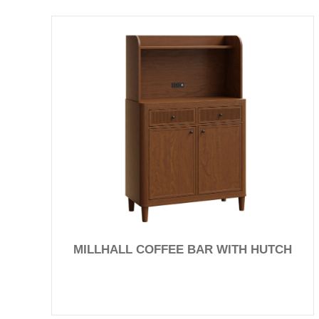
MILLHALL COFFEE BAR WITH HUTCH