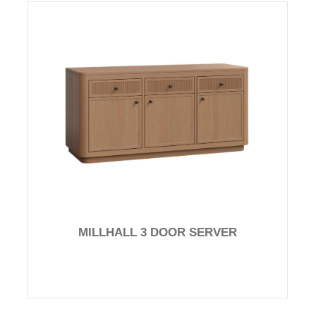
MILLHALL 3 DOOR SERVER