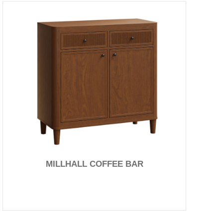
MILLHALL COFFEE BAR