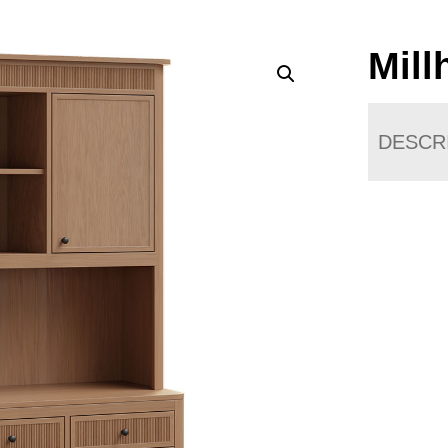
Mill
DESCR