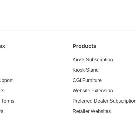
ex
Products
Kiosk Subscription
Kiosk Stand
upport
CGI Furniture
rs
Website Extension
& Terms
Preferred Dealer Subscriptio
Us
Retailer Websites