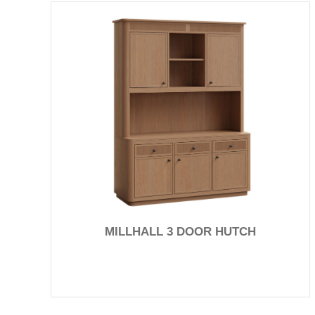
MILLHALL 3 DOOR HUTCH