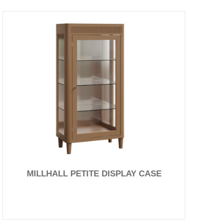
MILLHALL PETITE DISPLAY CASE