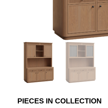
PIECES IN COLLECTION