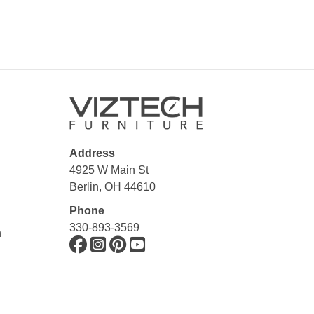
Address
4925 W Main St
Berlin, OH 44610
Phone
330-893-3569
n