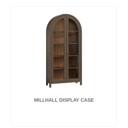
MILLHALL DISPLAY CASE