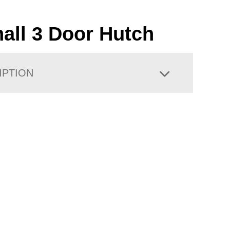
hall 3 Door Hutch
IPTION