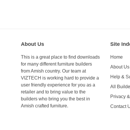
About Us
Site Ind
This is a great place to find downloads
Home
for many different furniture builders
About Us
from Amish country. Our team at
Help & S
VIZTECH is working hard to provide a
user friendly experience for you as a
All Builde
retailer and to bring value to the
Privacy 
builders who bring you the best in
Amish crafted furniture.
Contact 