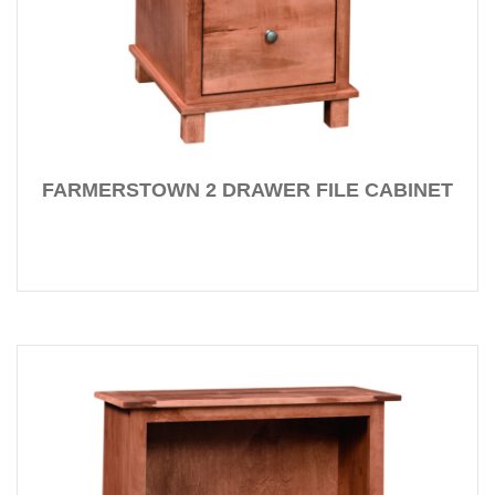
FARMERSTOWN 2 DRAWER FILE CABINET