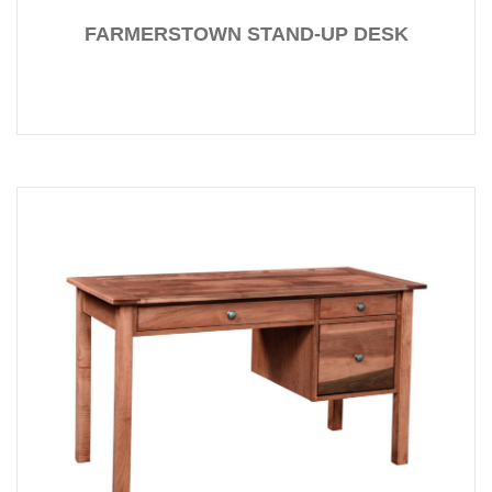
FARMERSTOWN STAND-UP DESK