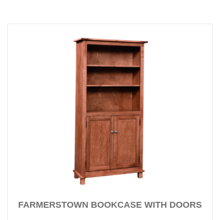
FARMERSTOWN BOOKCASE WITH DOORS