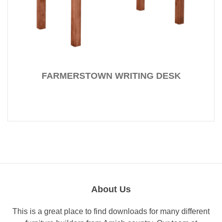
FARMERSTOWN WRITING DESK
About Us
This is a great place to find downloads for many different