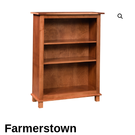
Farmerstown