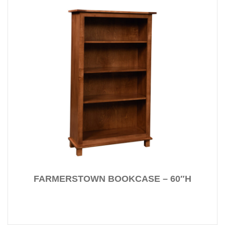
FARMERSTOWN BOOKCASE – 60″H