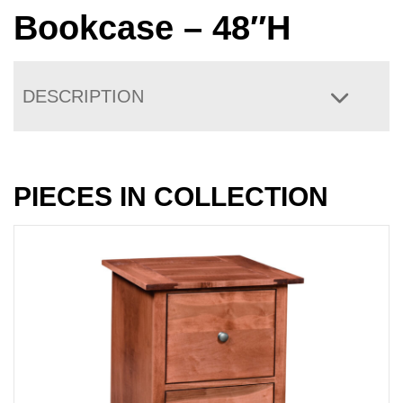
Bookcase – 48″H
DESCRIPTION
PIECES IN COLLECTION