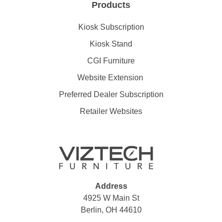
Products
Kiosk Subscription
Kiosk Stand
CGI Furniture
Website Extension
Preferred Dealer Subscription
Retailer Websites
Address
4925 W Main St
Berlin, OH 44610