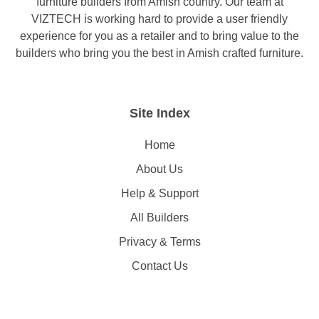
furniture builders from Amish country. Our team at
VIZTECH is working hard to provide a user friendly
experience for you as a retailer and to bring value to the
builders who bring you the best in Amish crafted furniture.
Site Index
Home
About Us
Help & Support
All Builders
Privacy & Terms
Contact Us