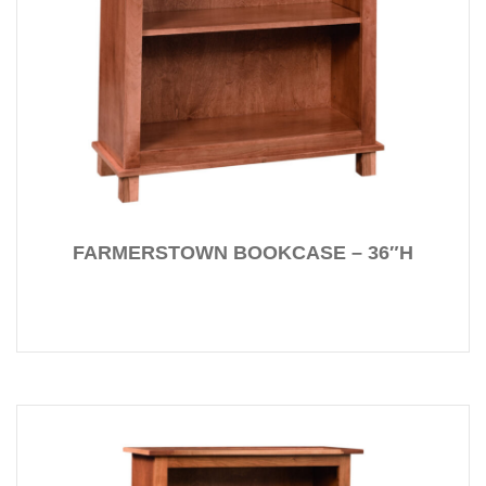
FARMERSTOWN BOOKCASE – 36″H