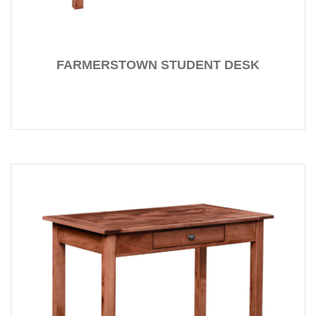
FARMERSTOWN STUDENT DESK