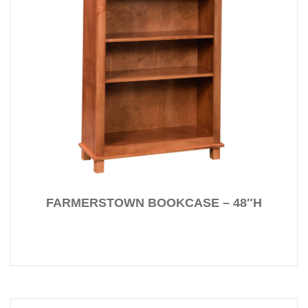
FARMERSTOWN BOOKCASE – 48″H