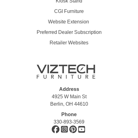
Kiosk Stand
CGI Furniture
Website Extension
Preferred Dealer Subscription
Retailer Websites
Address
4925 W Main St
Berlin, OH 44610
Phone
330-893-3569