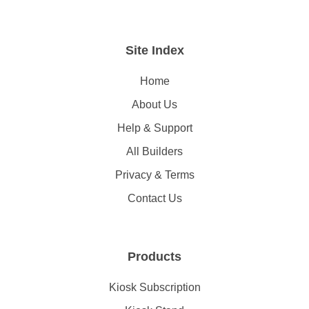
Site Index
Home
About Us
Help & Support
All Builders
Privacy & Terms
Contact Us
Products
Kiosk Subscription