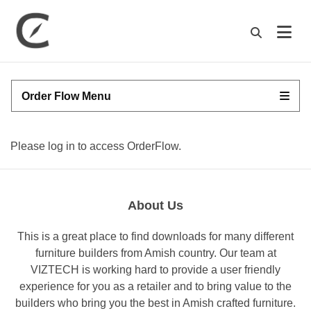
M
Order Flow Menu
Please log in to access OrderFlow.
About Us
This is a great place to find downloads for many different
furniture builders from Amish country. Our team at
VIZTECH is working hard to provide a user friendly
experience for you as a retailer and to bring value to the
builders who bring you the best in Amish crafted furniture.