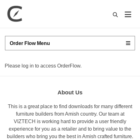
M
Order Flow Menu
Please log in to access OrderFlow.
About Us
This is a great place to find downloads for many different
furniture builders from Amish country. Our team at
VIZTECH is working hard to provide a user friendly
experience for you as a retailer and to bring value to the
builders who bring you the best in Amish crafted furniture.