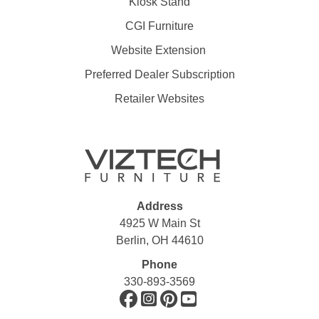
Kiosk Stand
CGI Furniture
Website Extension
Preferred Dealer Subscription
Retailer Websites
Address
4925 W Main St
Berlin, OH 44610
Phone
330-893-3569