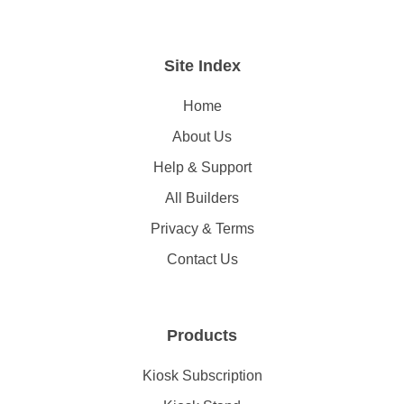
Site Index
Home
About Us
Help & Support
All Builders
Privacy & Terms
Contact Us
Products
Kiosk Subscription