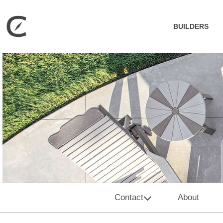
BUILDERS
Contact
About