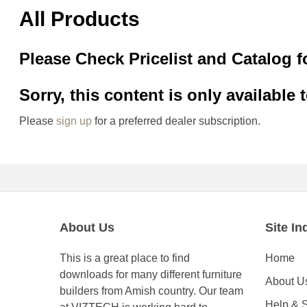
All Products
Please Check Pricelist and Catalog f
Sorry, this content is only available 
Please
sign up
for a preferred dealer subscription.
About Us
Site In
This is a great place to find
Home
downloads for many different furniture
About U
builders from Amish country. Our team
Help & 