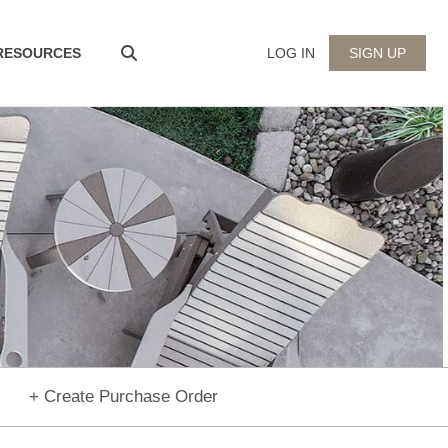
 RESOURCES
LOG IN
SIGN UP
+ Create Purchase Order