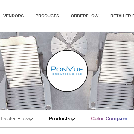
VENDORS
PRODUCTS
ORDERFLOW
RETAILER
Dealer Files
Products
Color Compare