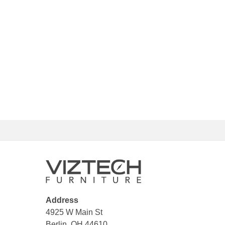
Address
4925 W Main St
Berlin, OH 44610