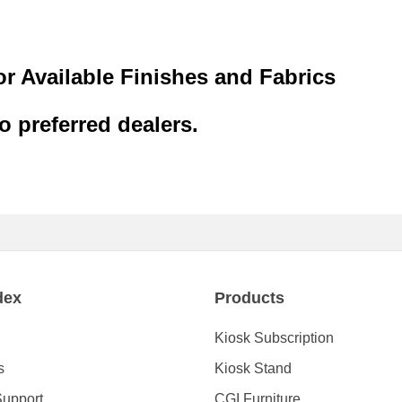
or Available Finishes and Fabrics
to preferred dealers.
dex
Products
Kiosk Subscription
s
Kiosk Stand
Support
CGI Furniture