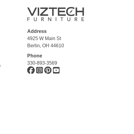
Address
4925 W Main St
Berlin, OH 44610
Phone
330-893-3569
n