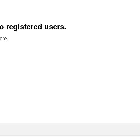
to registered users.
ore.