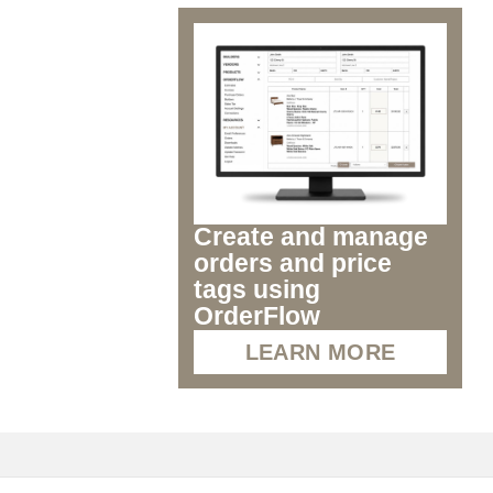
Create and manage
orders and price
tags using
OrderFlow
LEARN MORE