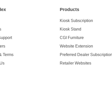
dex
Products
Kiosk Subscription
s
Kiosk Stand
Support
CGI Furniture
ders
Website Extension
 & Terms
Preferred Dealer Subscriptio
 Us
Retailer Websites