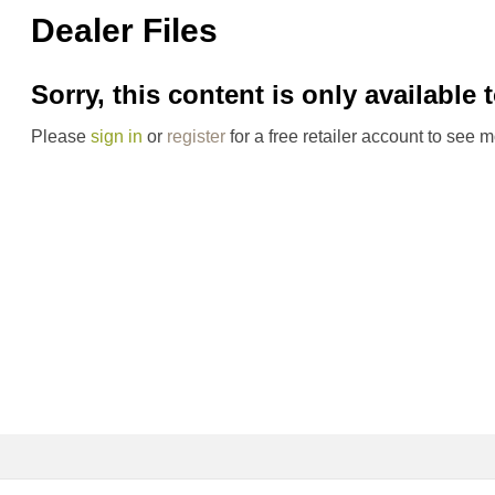
Dealer Files
Sorry, this content is only available 
Please
sign in
or
register
for a free retailer account to see m