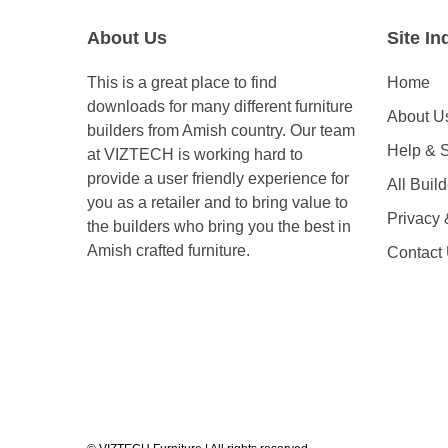
About Us
Site In
This is a great place to find
Home
downloads for many different furniture
About U
builders from Amish country. Our team
Help & 
at VIZTECH is working hard to
provide a user friendly experience for
All Buil
you as a retailer and to bring value to
Privacy
the builders who bring you the best in
Amish crafted furniture.
Contact