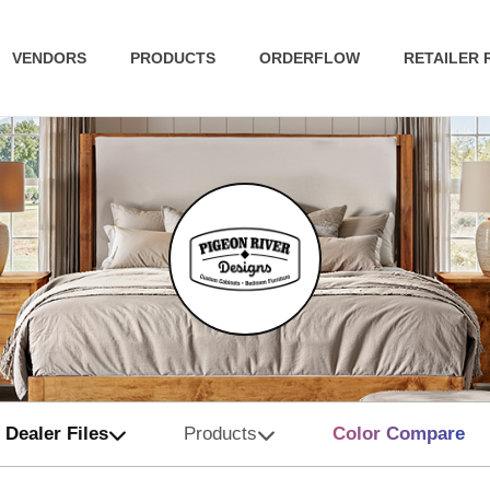
VENDORS
PRODUCTS
ORDERFLOW
RETAILER
Dealer Files
Products
Color Compare