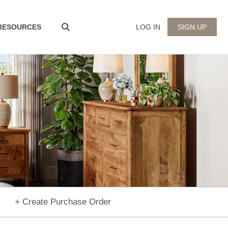
 RESOURCES
LOG IN
SIGN UP
+ Create Purchase Order