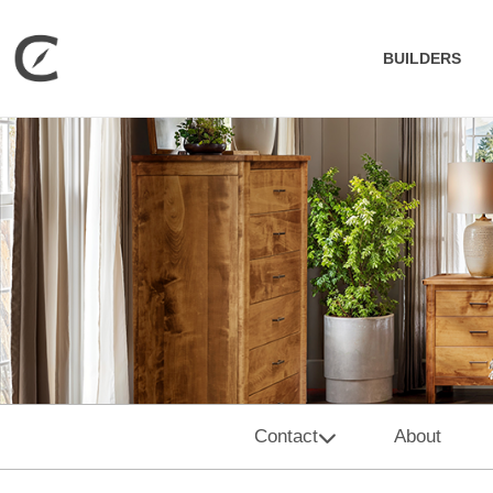
BUILDERS
Contact
About