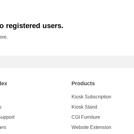
to registered users.
ore.
dex
Products
Kiosk Subscription
s
Kiosk Stand
Support
CGI Furniture
ders
Website Extension