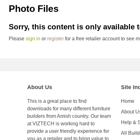
Photo Files
Sorry, this content is only available 
Please
sign in
or
register
for a free retailer account to see m
About Us
Site In
This is a great place to find
Home
downloads for many different furniture
About U
builders from Amish country. Our team
Help & 
at VIZTECH is working hard to
provide a user friendly experience for
All Buil
you as a retailer and to bring value to