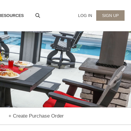
 RESOURCES
LOG IN
SIGN UP
+ Create Purchase Order