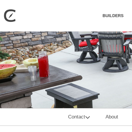
BUILDERS
Contact
About