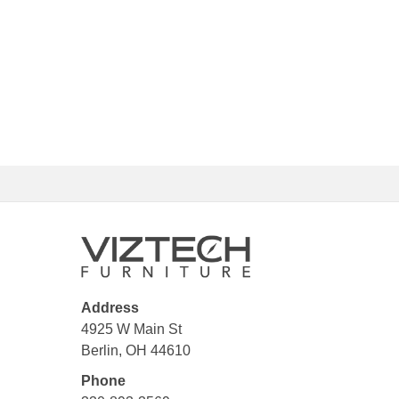
Address
4925 W Main St
Berlin, OH 44610
Phone