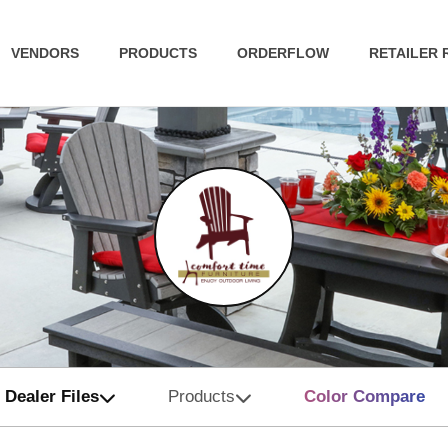
VENDORS
PRODUCTS
ORDERFLOW
RETAILER
Dealer Files
Products
Color Compare