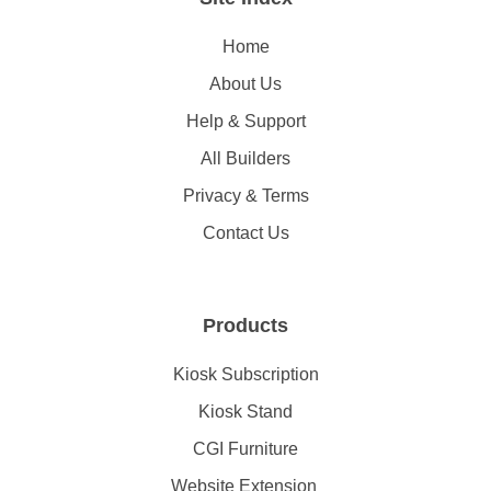
Home
About Us
Help & Support
All Builders
Privacy & Terms
Contact Us
Products
Kiosk Subscription
Kiosk Stand
CGI Furniture
Website Extension