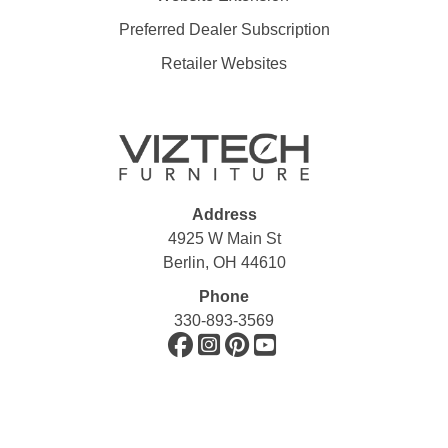
Preferred Dealer Subscription
Retailer Websites
Address
4925 W Main St
Berlin, OH 44610
Phone
330-893-3569