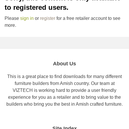
to registered users.
Please
sign in
or
register
for a free retailer account to see
more.
About Us
This is a great place to find downloads for many different
furniture builders from Amish country. Our team at
VIZTECH is working hard to provide a user friendly
experience for you as a retailer and to bring value to the
builders who bring you the best in Amish crafted furniture.
Site Index