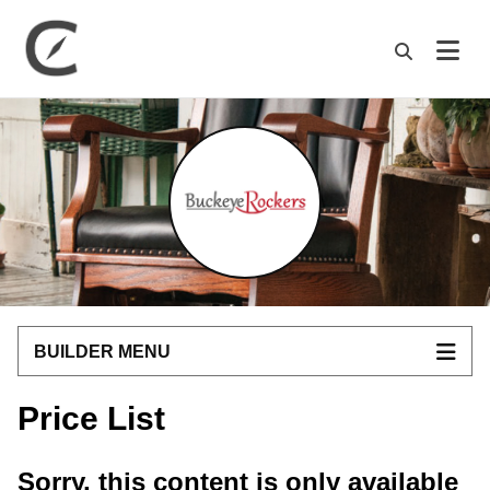
M
BUILDER MENU
Price List
Sorry, this content is only available