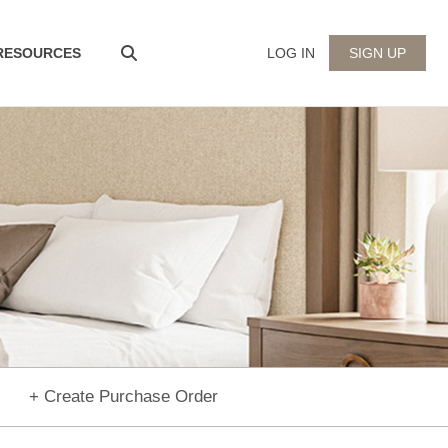
 RESOURCES
LOG IN
SIGN UP
+ Create Purchase Order