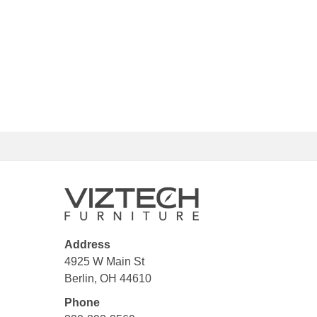
Address
4925 W Main St
Berlin, OH 44610
Phone