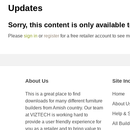
Updates
Sorry, this content is only available 
Please
sign in
or
register
for a free retailer account to see m
About Us
Site In
This is a great place to find
Home
downloads for many different furniture
About U
builders from Amish country. Our team
Help & 
at VIZTECH is working hard to
provide a user friendly experience for
All Buil
you as a retailer and to bring value to