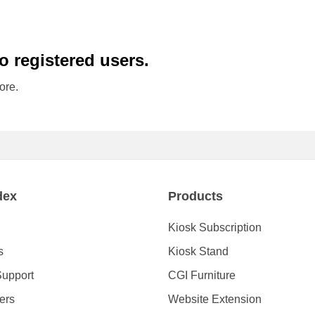
to registered users.
ore.
dex
Products
Kiosk Subscription
s
Kiosk Stand
Support
CGI Furniture
ders
Website Extension