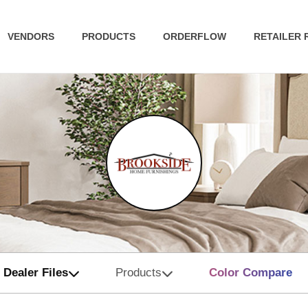
VENDORS
PRODUCTS
ORDERFLOW
RETAILER
Dealer Files
Products
Color Compare