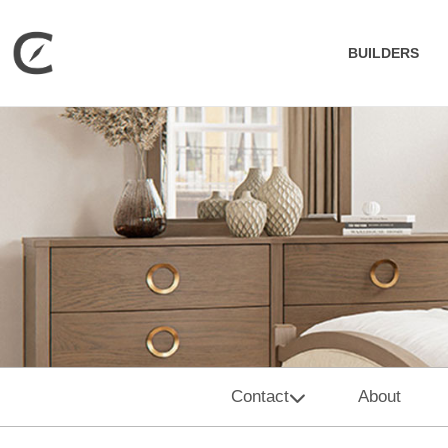
BUILDERS
Contact
About