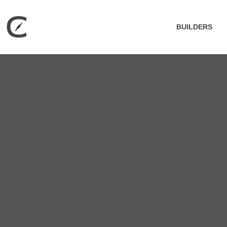
BUILDERS