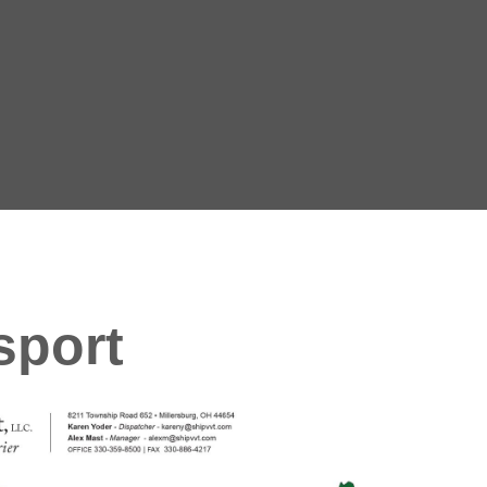
sport