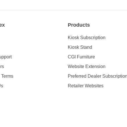
ex
Products
Kiosk Subscription
Kiosk Stand
upport
CGI Furniture
rs
Website Extension
& Terms
Preferred Dealer Subscriptio
Us
Retailer Websites