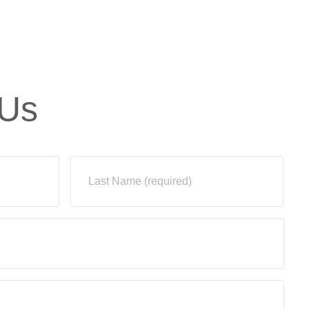
Us
Last