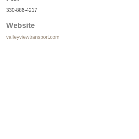
330-886-4217
Website
valleyviewtransport.com