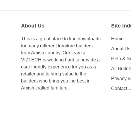
About Us
Site Ind
This is a great place to find downloads
Home
for many different furniture builders
About Us
from Amish country. Our team at
Help & S
VIZTECH is working hard to provide a
user friendly experience for you as a
All Builde
retailer and to bring value to the
Privacy 
builders who bring you the best in
Amish crafted furniture.
Contact 