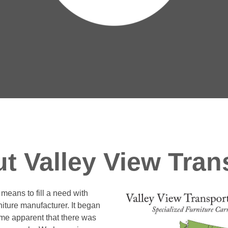
t Valley View Tran
means to fill a need with
rniture manufacturer. It began
ame apparent that there was