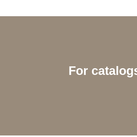
For catalogs