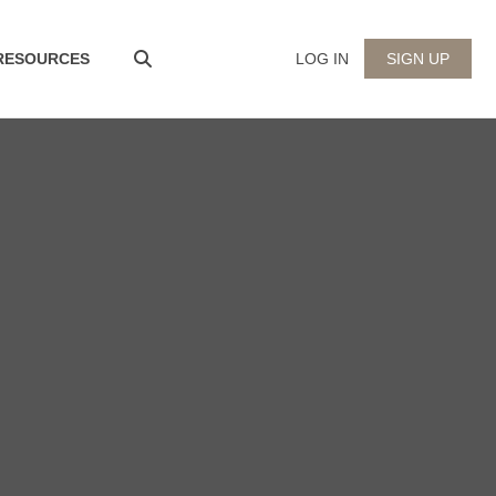
 RESOURCES
LOG IN
SIGN UP