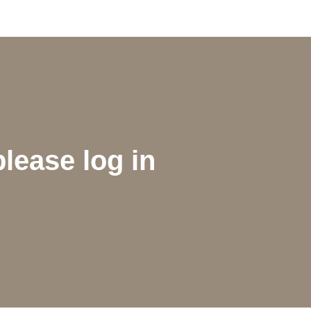
please log in