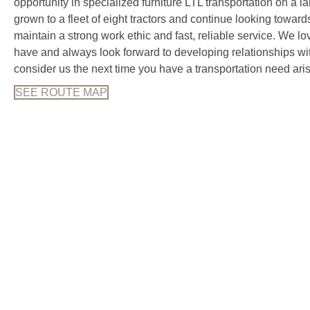
opportunity in specialized furniture LTL transportation on a 
grown to a fleet of eight tractors and continue looking toward
maintain a strong work ethic and fast, reliable service. We 
have and always look forward to developing relationships 
consider us the next time you have a transportation need aris
SEE ROUTE MAP