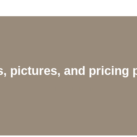
, pictures, and pricing 
LOGIN OR REGISTER