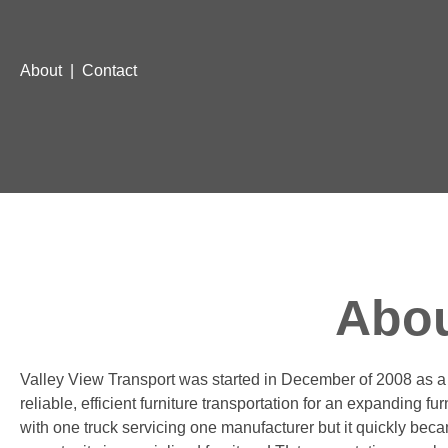
About
|
Contact
Abou
Valley View Transport was started in December of 2008 as a 
reliable, efficient furniture transportation for an expanding fu
with one truck servicing one manufacturer but it quickly bec