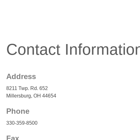
Contact Informatio
Address
8211 Twp. Rd. 652
Millersburg, OH 44654
Phone
330-359-8500
Fax