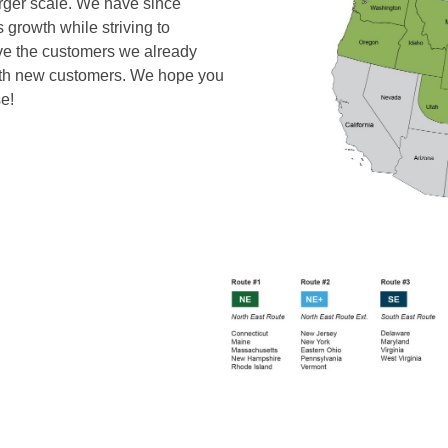
larger scale. We have since
s growth while striving to
love the customers we already
with new customers. We hope you
e!