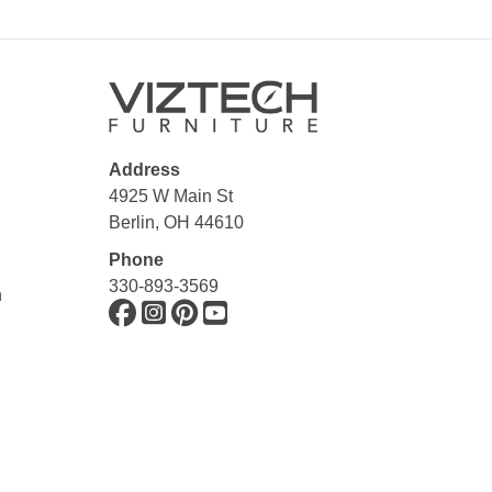
Address
4925 W Main St
Berlin, OH 44610
Phone
330-893-3569
n