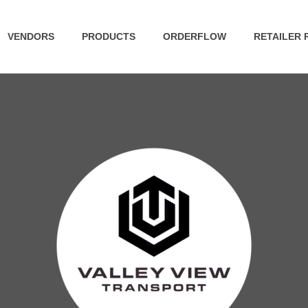
VENDORS
PRODUCTS
ORDERFLOW
RETAILER