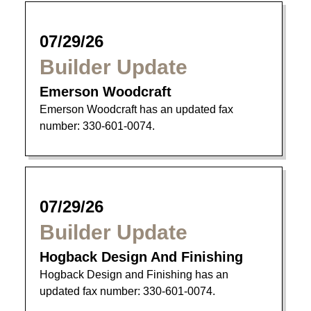
07/29/26
Builder Update
Emerson Woodcraft
Emerson Woodcraft has an updated fax
number: 330-601-0074.
07/29/26
Builder Update
Hogback Design And Finishing
Hogback Design and Finishing has an
updated fax number: 330-601-0074.