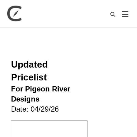
M
Updated
Pricelist
For Pigeon River
Designs
Date: 04/29/26