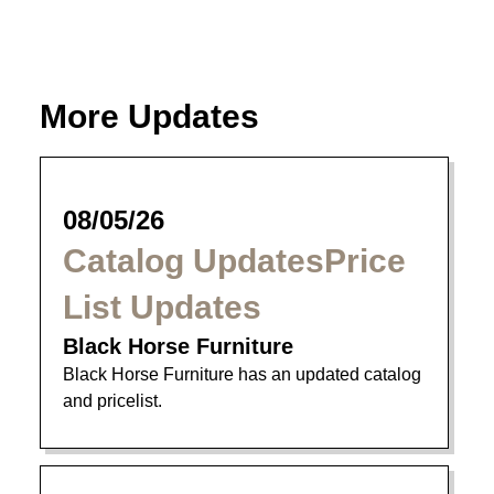
More Updates
08/05/26
Catalog UpdatesPrice
List Updates
Black Horse Furniture
Black Horse Furniture has an updated catalog
and pricelist.