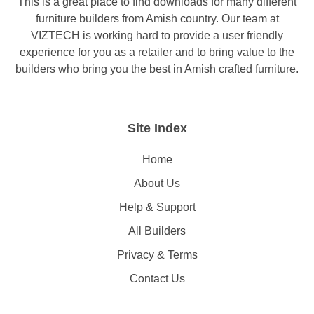
This is a great place to find downloads for many different
furniture builders from Amish country. Our team at
VIZTECH is working hard to provide a user friendly
experience for you as a retailer and to bring value to the
builders who bring you the best in Amish crafted furniture.
Site Index
Home
About Us
Help & Support
All Builders
Privacy & Terms
Contact Us