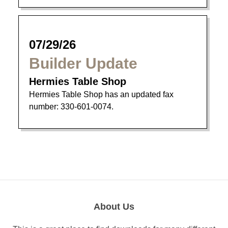
07/29/26
Builder Update
Hermies Table Shop
Hermies Table Shop has an updated fax
number: 330-601-0074.
About Us