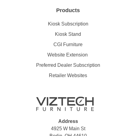
Products
Kiosk Subscription
Kiosk Stand
CGI Furniture
Website Extension
Preferred Dealer Subscription
Retailer Websites
Address
4925 W Main St
Berlin, OH 44610