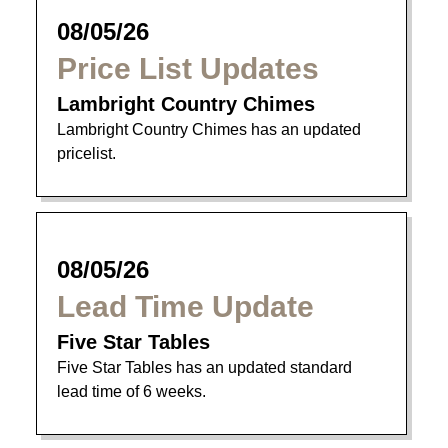
08/05/26
Price List Updates
Lambright Country Chimes
Lambright Country Chimes has an updated
pricelist.
08/05/26
Lead Time Update
Five Star Tables
Five Star Tables has an updated standard
lead time of 6 weeks.