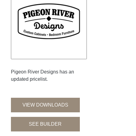
Pigeon River Designs has an
updated pricelist.
VIEW DOWNLOADS
SEE BUILDER