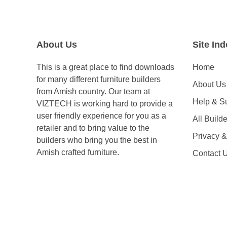
About Us
Site Ind
This is a great place to find downloads
Home
for many different furniture builders
About Us
from Amish country. Our team at
Help & S
VIZTECH is working hard to provide a
user friendly experience for you as a
All Builde
retailer and to bring value to the
Privacy 
builders who bring you the best in
Amish crafted furniture.
Contact 