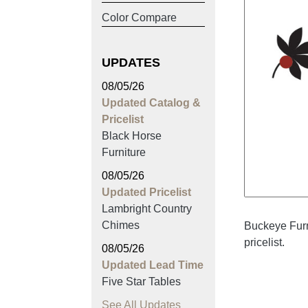
Color Compare
UPDATES
08/05/26
Updated Catalog &
Pricelist
Black Horse
Furniture
08/05/26
Updated Pricelist
Lambright Country
Chimes
Buckeye Furn
pricelist.
08/05/26
Updated Lead Time
Five Star Tables
See All Updates