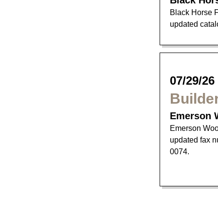
Black Hor
Black Horse F
updated catalo
07/29/26
Builde
Emerson 
Emerson Wood
updated fax n
0074.