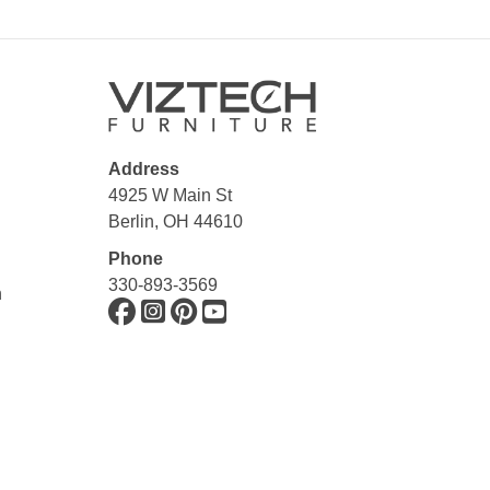
Address
4925 W Main St
Berlin, OH 44610
Phone
330-893-3569
n