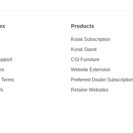
ex
Products
Kiosk Subscription
Kiosk Stand
upport
CGI Furniture
rs
Website Extension
& Terms
Preferred Dealer Subscriptio
Us
Retailer Websites