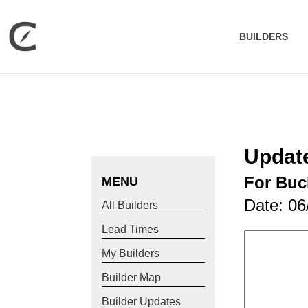
BUILDERS
Update
For Buc
MENU
Date: 06
All Builders
Lead Times
My Builders
Builder Map
Builder Updates