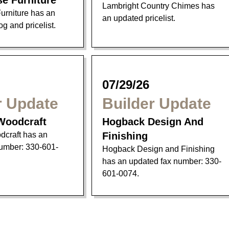
se Furniture
Lambright Country Chimes has
urniture has an
an updated pricelist.
g and pricelist.
07/29/26
r Update
Builder Update
Woodcraft
Hogback Design And
craft has an
Finishing
umber: 330-601-
Hogback Design and Finishing
has an updated fax number: 330-
601-0074.