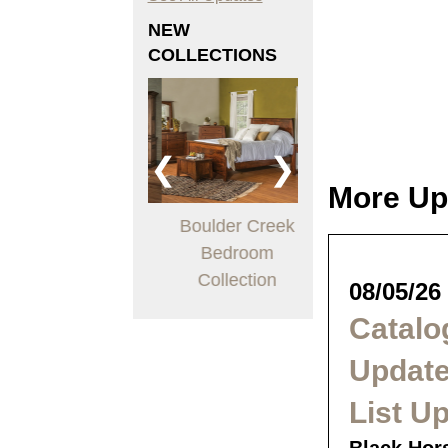
NEW
COLLECTIONS
❮
❯
More Up
London Office
Boulder Creek
Arts & Crafts
Collection
Bedroom
Living Room
Collection
Collection
08/05/26
Catalo
Update
List U