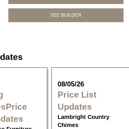
SEE BUILDER
dates
Trogon Dining
Tahoe Dining
Siesta Dining
Collection
Collection
Collection
08/05/26
g
Price List
sPrice
Updates
Lambright Country
pdates
Chimes