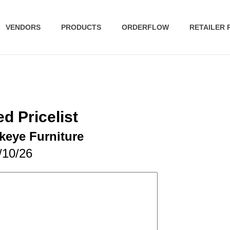
VENDORS
PRODUCTS
ORDERFLOW
RETAILER
d Pricelist
keye Furniture
/10/26