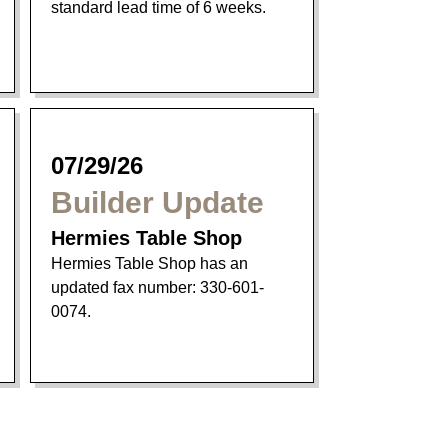
standard lead time of 6 weeks.
07/29/26
Builder Update
Hermies Table Shop
Hermies Table Shop has an
updated fax number: 330-601-
0074.