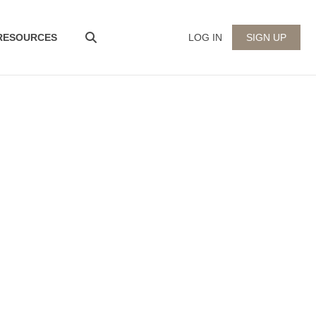
 RESOURCES
LOG IN
SIGN UP