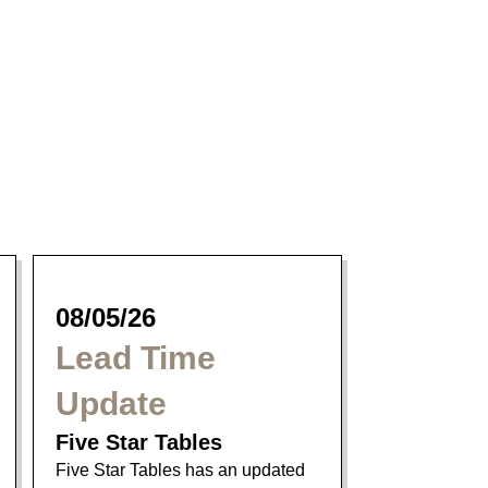
Parker Dining
Collection
08/05/26
Lead Time
Update
Five Star Tables
Five Star Tables has an updated