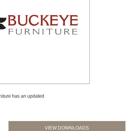
iture has an updated
VIEW DOWNLOADS