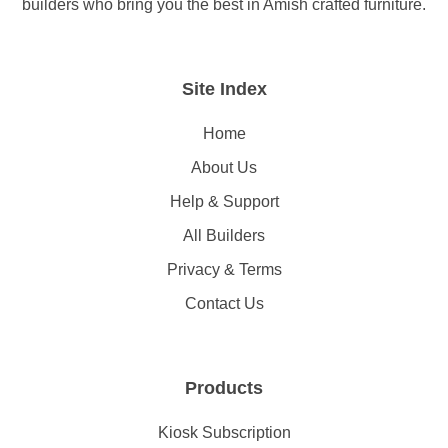
builders who bring you the best in Amish crafted furniture.
Site Index
Home
About Us
Help & Support
All Builders
Privacy & Terms
Contact Us
Products
Kiosk Subscription