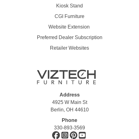
Kiosk Stand
CGI Furniture
Website Extension
Preferred Dealer Subscription
Retailer Websites
Address
4925 W Main St
Berlin, OH 44610
Phone
330-893-3569