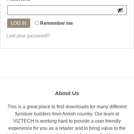
LOG IN
Remember me
Lost your password?
About Us
This is a great place to find downloads for many different
furniture builders from Amish country. Our team at
VIZTECH is working hard to provide a user friendly
experience for you as a retailer and to bring value to the