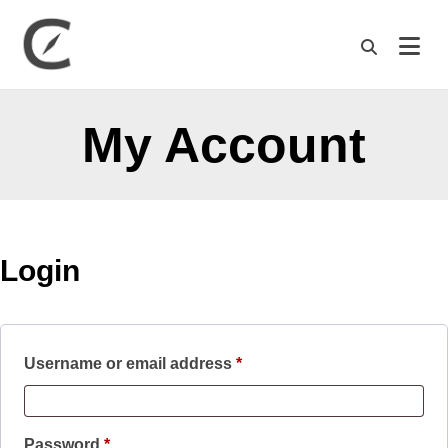
M
My Account
Login
Required
Username or email address
*
Required
Password
*