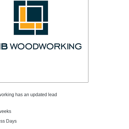
rking has an updated lead
 weeks
ess Days