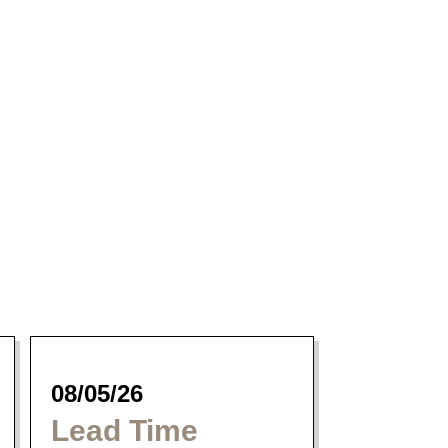
Magnum Dining
Collection
08/05/26
Lead Time