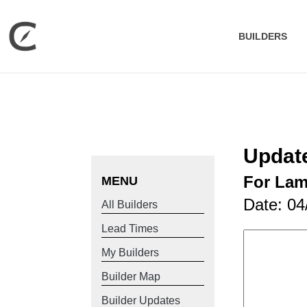
BUILDERS
Updat
For La
MENU
Date: 04
All Builders
Lead Times
My Builders
Builder Map
Builder Updates