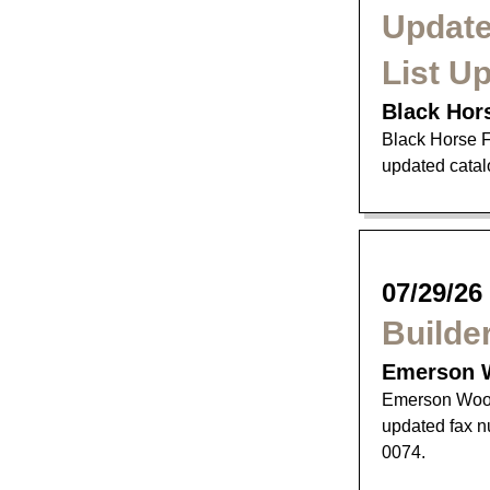
Update
List U
Black Hor
Black Horse F
updated catalo
07/29/26
Builde
Emerson 
Emerson Wood
updated fax n
0074.