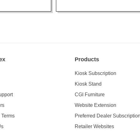
ex
Products
Kiosk Subscription
Kiosk Stand
upport
CGI Furniture
rs
Website Extension
& Terms
Preferred Dealer Subscriptio
Us
Retailer Websites