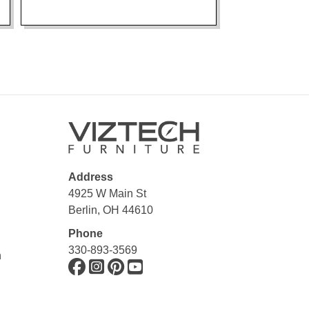
Address
4925 W Main St
Berlin, OH 44610
Phone
330-893-3569
n