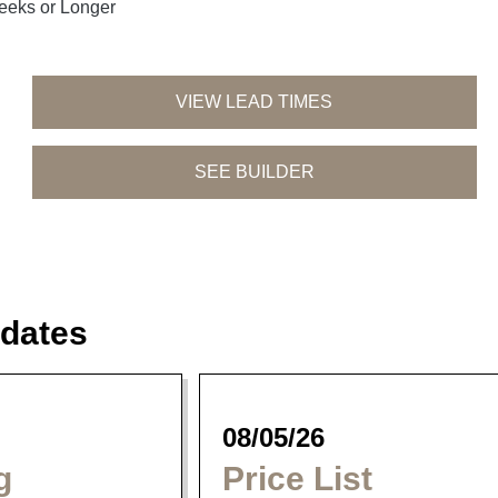
eeks or Longer
VIEW LEAD TIMES
SEE BUILDER
Tahoe Dining
Siesta Dining
Parker Dining
Collection
Collection
Collection
dates
08/05/26
g
Price List