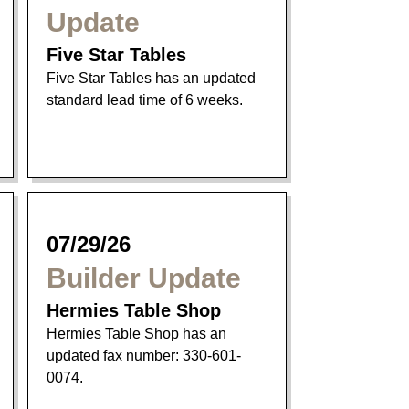
Update
Five Star Tables
Five Star Tables has an updated
standard lead time of 6 weeks.
07/29/26
Builder Update
Hermies Table Shop
Hermies Table Shop has an
updated fax number: 330-601-
0074.