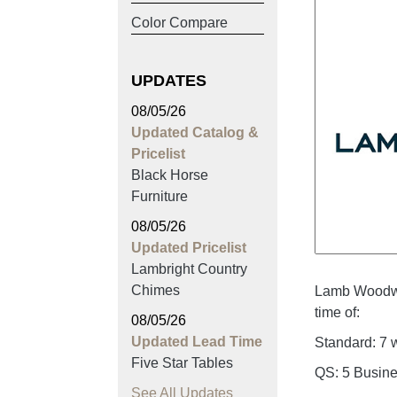
Color Compare
UPDATES
08/05/26
Updated Catalog &
Pricelist
Black Horse
Furniture
08/05/26
Updated Pricelist
Lambright Country
Chimes
Lamb Woodwo
time of:
08/05/26
Updated Lead Time
Standard: 7
Five Star Tables
QS: 5 Busin
See All Updates