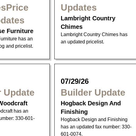
sPrice
Updates
Lambright Country
pdates
Chimes
se Furniture
Lambright Country Chimes has
urniture has an
an updated pricelist.
g and pricelist.
07/29/26
r Update
Builder Update
Woodcraft
Hogback Design And
craft has an
Finishing
umber: 330-601-
Hogback Design and Finishing
has an updated fax number: 330-
601-0074.