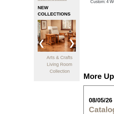
Custom: 4 W
NEW
COLLECTIONS
❮
❯
Boulder Creek
Arts & Crafts
Trogon Dining
Bedroom
Living Room
Collection
Collection
Collection
More Up
08/05/26
Catalo