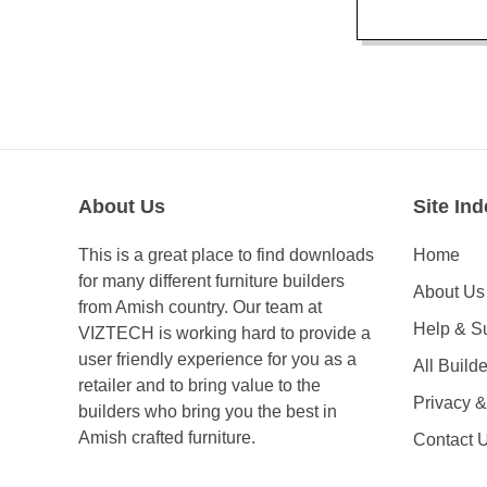
About Us
Site Ind
This is a great place to find downloads
Home
for many different furniture builders
About Us
from Amish country. Our team at
Help & S
VIZTECH is working hard to provide a
user friendly experience for you as a
All Builde
retailer and to bring value to the
Privacy 
builders who bring you the best in
Amish crafted furniture.
Contact 