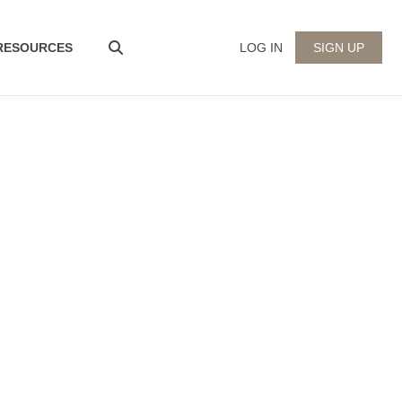
 RESOURCES
LOG IN
SIGN UP