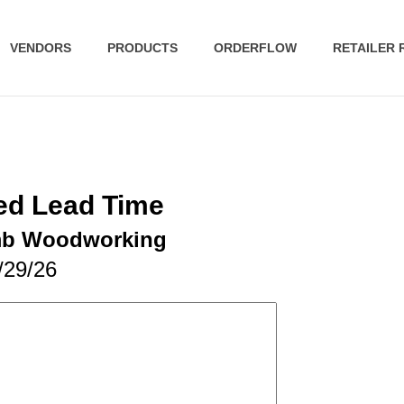
VENDORS
PRODUCTS
ORDERFLOW
RETAILER
ed Lead Time
mb Woodworking
/29/26