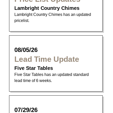
Lambright Country Chimes
Lambright Country Chimes has an updated
pricelist.
08/05/26
Lead Time Update
Five Star Tables
Five Star Tables has an updated standard
lead time of 6 weeks.
07/29/26