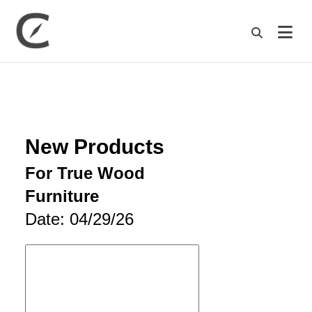
M
New Products
For True Wood
Furniture
Date: 04/29/26