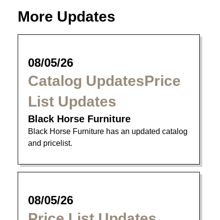
More Updates
08/05/26
Catalog UpdatesPrice
List Updates
Black Horse Furniture
Black Horse Furniture has an updated catalog
and pricelist.
08/05/26
Price List Updates