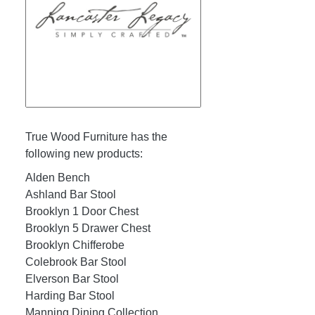
True Wood Furniture has the
following new products:
Alden Bench
Ashland Bar Stool
Brooklyn 1 Door Chest
Brooklyn 5 Drawer Chest
Brooklyn Chifferobe
Colebrook Bar Stool
Elverson Bar Stool
Harding Bar Stool
Manning Dining Collection