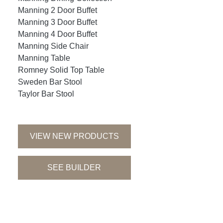
Manning 2 Door Buffet
Manning 3 Door Buffet
Manning 4 Door Buffet
Manning Side Chair
Manning Table
Romney Solid Top Table
Sweden Bar Stool
Taylor Bar Stool
VIEW NEW PRODUCTS
SEE BUILDER