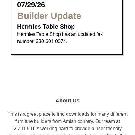
07/29/26
Builder Update
Hermies Table Shop
Hermies Table Shop has an updated fax
number: 330-601-0074.
About Us
This is a great place to find downloads for many different
furniture builders from Amish country. Our team at
VIZTECH is working hard to provide a user friendly