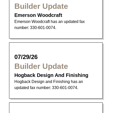
Builder Update
Emerson Woodcraft
Emerson Woodcraft has an updated fax
number: 330-601-0074.
07/29/26
Builder Update
Hogback Design And Finishing
Hogback Design and Finishing has an
updated fax number: 330-601-0074.