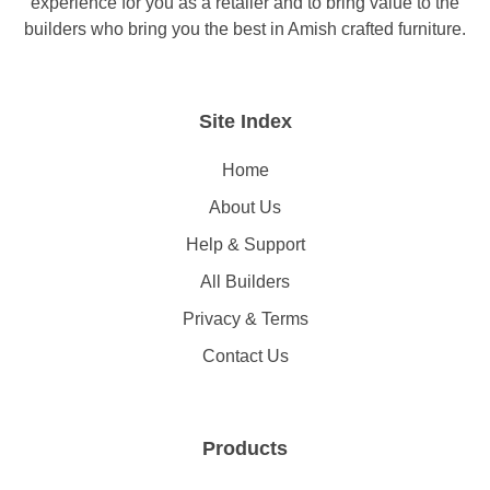
experience for you as a retailer and to bring value to the
builders who bring you the best in Amish crafted furniture.
Site Index
Home
About Us
Help & Support
All Builders
Privacy & Terms
Contact Us
Products