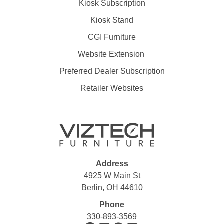
Kiosk Subscription
Kiosk Stand
CGI Furniture
Website Extension
Preferred Dealer Subscription
Retailer Websites
Address
4925 W Main St
Berlin, OH 44610
Phone
330-893-3569