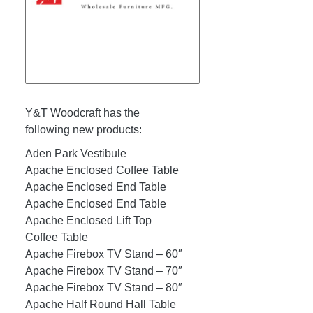
Y&T Woodcraft has the
following new products:
Aden Park Vestibule
Apache Enclosed Coffee Table
Apache Enclosed End Table
Apache Enclosed End Table
Apache Enclosed Lift Top
Coffee Table
Apache Firebox TV Stand – 60″
Apache Firebox TV Stand – 70″
Apache Firebox TV Stand – 80″
Apache Half Round Hall Table