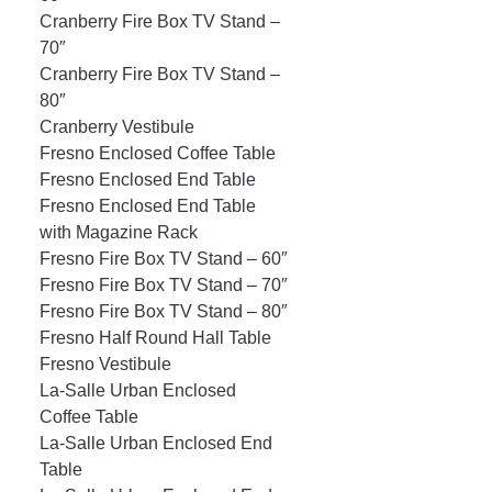
Cranberry Fire Box TV Stand –
70″
Cranberry Fire Box TV Stand –
80″
Cranberry Vestibule
Fresno Enclosed Coffee Table
Fresno Enclosed End Table
Fresno Enclosed End Table
with Magazine Rack
Fresno Fire Box TV Stand – 60″
Fresno Fire Box TV Stand – 70″
Fresno Fire Box TV Stand – 80″
Fresno Half Round Hall Table
Fresno Vestibule
La-Salle Urban Enclosed
Coffee Table
La-Salle Urban Enclosed End
Table