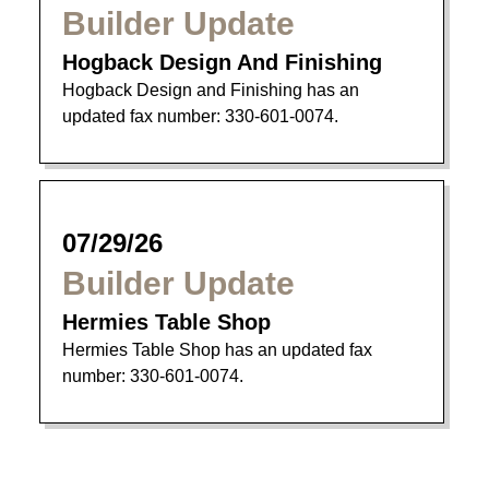
Builder Update
Hogback Design And Finishing
Hogback Design and Finishing has an
updated fax number: 330-601-0074.
07/29/26
Builder Update
Hermies Table Shop
Hermies Table Shop has an updated fax
number: 330-601-0074.