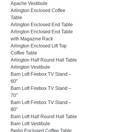
Apache Vestibule
Arlington Enclosed Coffee
Table
Arlington Enclosed End Table
Arlington Enclosed End Table
with Magazine Rack
Arlington Enclosed Lift Top
Coffee Table
Arlington Half Round Hall Table
Arlington Vestibule
Barn Loft Firebox TV Stand –
60″
Barn Loft Firebox TV Stand –
70″
Barn Loft Firebox TV Stand –
80″
Barn Loft Half Round Hall Table
Barn Loft Vestibule
Berlin Enclosed Coffee Table