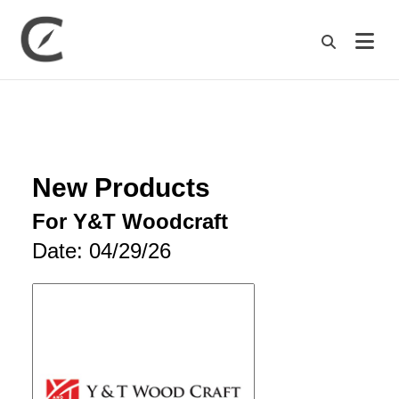
M
New Products
For Y&T Woodcraft
Date: 04/29/26