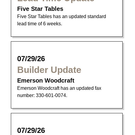
Five Star Tables
Five Star Tables has an updated standard
lead time of 6 weeks.
07/29/26
Builder Update
Emerson Woodcraft
Emerson Woodcraft has an updated fax
number: 330-601-0074.
07/29/26