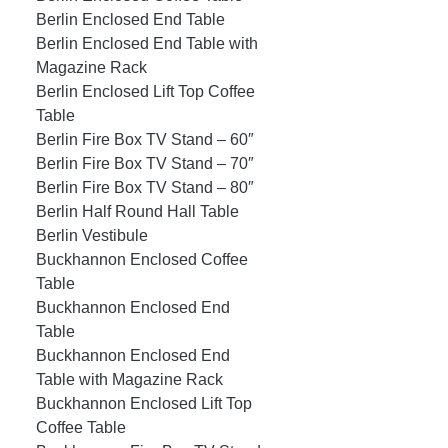
Berlin Enclosed End Table
Berlin Enclosed End Table with
Magazine Rack
Berlin Enclosed Lift Top Coffee
Table
Berlin Fire Box TV Stand – 60″
Berlin Fire Box TV Stand – 70″
Berlin Fire Box TV Stand – 80″
Berlin Half Round Hall Table
Berlin Vestibule
Buckhannon Enclosed Coffee
Table
Buckhannon Enclosed End
Table
Buckhannon Enclosed End
Table with Magazine Rack
Buckhannon Enclosed Lift Top
Coffee Table