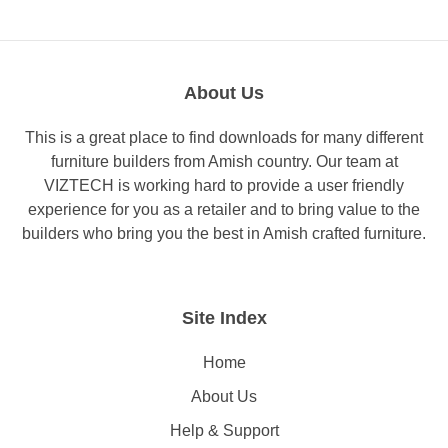
About Us
This is a great place to find downloads for many different
furniture builders from Amish country. Our team at
VIZTECH is working hard to provide a user friendly
experience for you as a retailer and to bring value to the
builders who bring you the best in Amish crafted furniture.
Site Index
Home
About Us
Help & Support