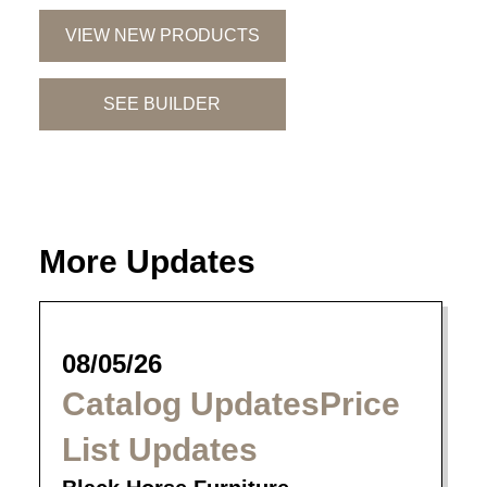
VIEW NEW PRODUCTS
SEE BUILDER
More Updates
08/05/26
Catalog UpdatesPrice
List Updates