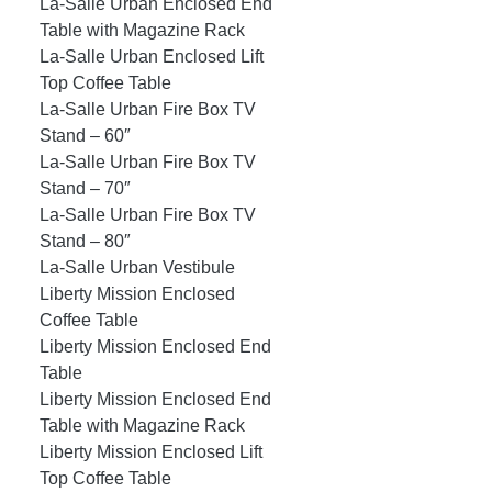
La-Salle Urban Enclosed End
Table with Magazine Rack
La-Salle Urban Enclosed Lift
Top Coffee Table
La-Salle Urban Fire Box TV
Stand – 60″
La-Salle Urban Fire Box TV
Stand – 70″
La-Salle Urban Fire Box TV
Stand – 80″
La-Salle Urban Vestibule
Liberty Mission Enclosed
Coffee Table
Liberty Mission Enclosed End
Table
Liberty Mission Enclosed End
Table with Magazine Rack
Liberty Mission Enclosed Lift
Top Coffee Table