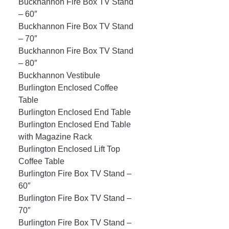
Buckhannon Fire Box TV Stand
– 60″
Buckhannon Fire Box TV Stand
– 70″
Buckhannon Fire Box TV Stand
– 80″
Buckhannon Vestibule
Burlington Enclosed Coffee
Table
Burlington Enclosed End Table
Burlington Enclosed End Table
with Magazine Rack
Burlington Enclosed Lift Top
Coffee Table
Burlington Fire Box TV Stand –
60″
Burlington Fire Box TV Stand –
70″
Burlington Fire Box TV Stand –