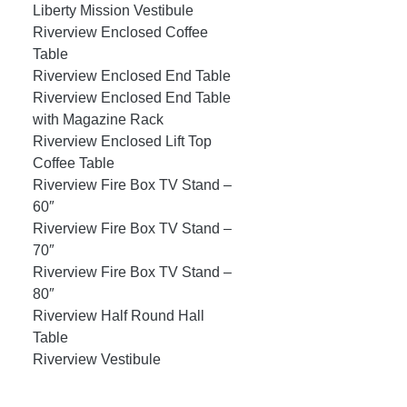
Liberty Mission Vestibule
Riverview Enclosed Coffee
Table
Riverview Enclosed End Table
Riverview Enclosed End Table
with Magazine Rack
Riverview Enclosed Lift Top
Coffee Table
Riverview Fire Box TV Stand –
60″
Riverview Fire Box TV Stand –
70″
Riverview Fire Box TV Stand –
80″
Riverview Half Round Hall
Table
Riverview Vestibule