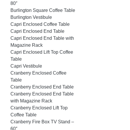
80″
Burlington Square Coffee Table
Burlington Vestibule
Capri Enclosed Coffee Table
Capri Enclosed End Table
Capri Enclosed End Table with
Magazine Rack
Capri Enclosed Lift Top Coffee
Table
Capri Vestibule
Cranberry Enclosed Coffee
Table
Cranberry Enclosed End Table
Cranberry Enclosed End Table
with Magazine Rack
Cranberry Enclosed Lift Top
Coffee Table
Cranberry Fire Box TV Stand –
60″