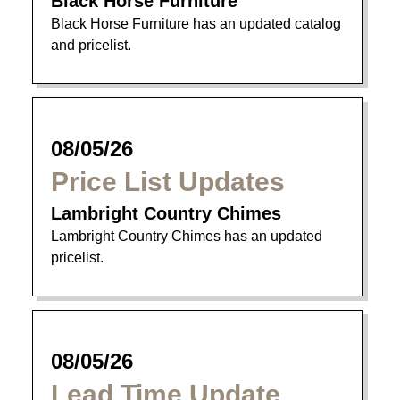
Black Horse Furniture
Black Horse Furniture has an updated catalog
and pricelist.
08/05/26
Price List Updates
Lambright Country Chimes
Lambright Country Chimes has an updated
pricelist.
08/05/26
Lead Time Update