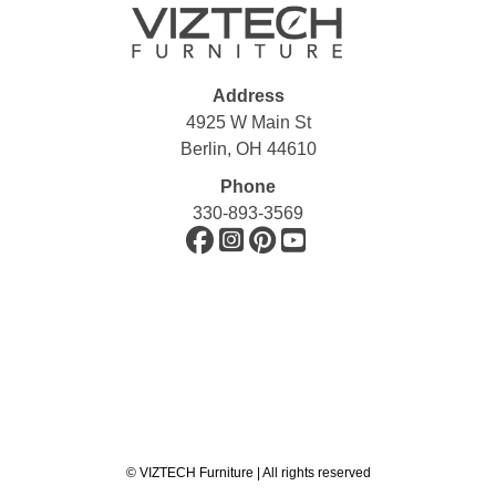
Address
4925 W Main St
Berlin, OH 44610
Phone
330-893-3569
©
VIZTECH Furniture | All rights reserved