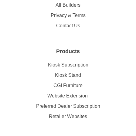
All Builders
Privacy & Terms
Contact Us
Products
Kiosk Subscription
Kiosk Stand
CGI Furniture
Website Extension
Preferred Dealer Subscription
Retailer Websites