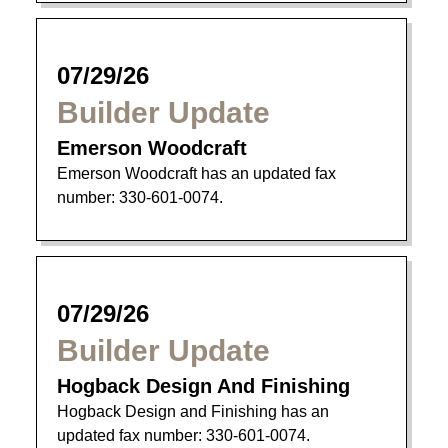
07/29/26
Builder Update
Emerson Woodcraft
Emerson Woodcraft has an updated fax
number: 330-601-0074.
07/29/26
Builder Update
Hogback Design And Finishing
Hogback Design and Finishing has an
updated fax number: 330-601-0074.