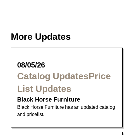
More Updates
08/05/26
Catalog UpdatesPrice
List Updates
Black Horse Furniture
Black Horse Furniture has an updated catalog
and pricelist.