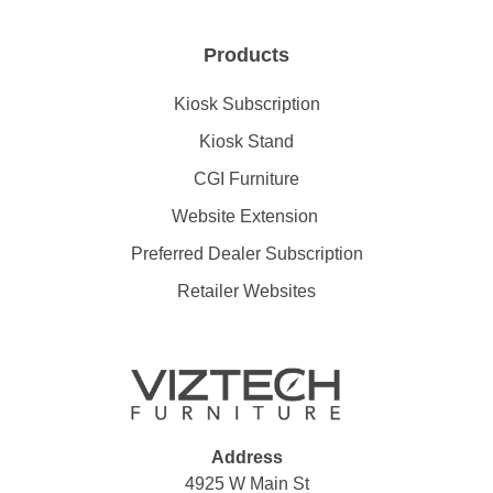
Products
Kiosk Subscription
Kiosk Stand
CGI Furniture
Website Extension
Preferred Dealer Subscription
Retailer Websites
Address
4925 W Main St