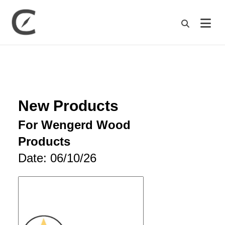
M
New Products
For Wengerd Wood
Products
Date: 06/10/26