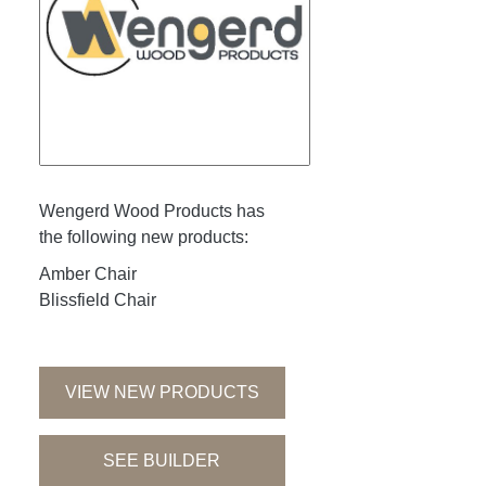
Wengerd Wood Products has
the following new products:
Amber Chair
Blissfield Chair
VIEW NEW PRODUCTS
SEE BUILDER