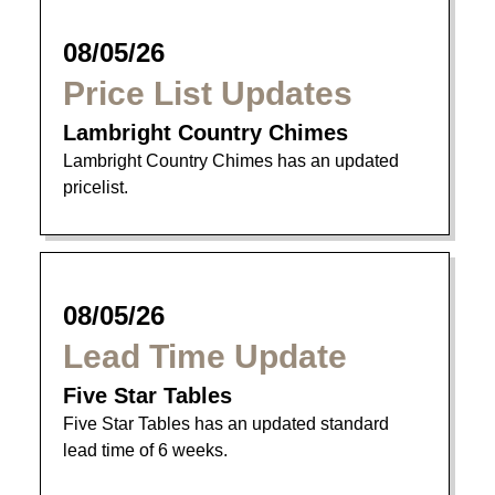
08/05/26
Price List Updates
Lambright Country Chimes
Lambright Country Chimes has an updated
pricelist.
08/05/26
Lead Time Update
Five Star Tables
Five Star Tables has an updated standard
lead time of 6 weeks.