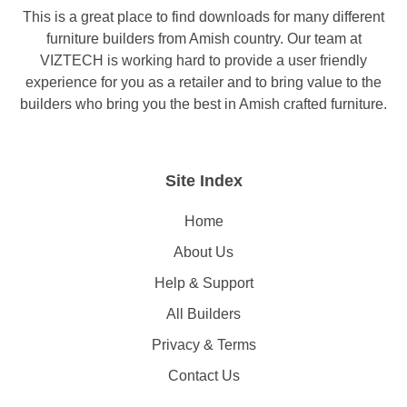
This is a great place to find downloads for many different
furniture builders from Amish country. Our team at
VIZTECH is working hard to provide a user friendly
experience for you as a retailer and to bring value to the
builders who bring you the best in Amish crafted furniture.
Site Index
Home
About Us
Help & Support
All Builders
Privacy & Terms
Contact Us