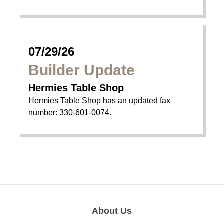
07/29/26
Builder Update
Hermies Table Shop
Hermies Table Shop has an updated fax
number: 330-601-0074.
About Us