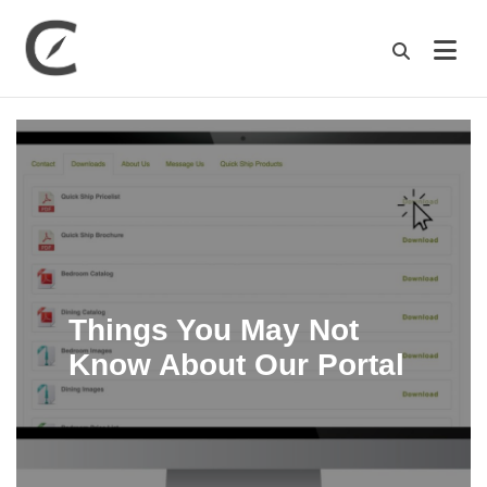
M
Things You May Not
Know About Our Portal