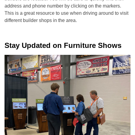
address and phone number by clicking on the markers.
This is a great resource to use when driving around to visit
different builder shops in the area.
Stay Updated on Furniture Shows