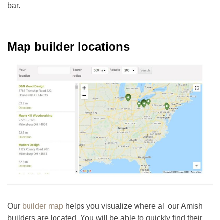
bar.
Map builder locations
Our
builder map
helps you visualize where all our Amish
builders are located. You will be able to quickly find their