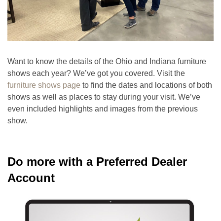
Want to know the details of the Ohio and Indiana furniture
shows each year? We’ve got you covered. Visit the
furniture shows page
to find the dates and locations of both
shows as well as places to stay during your visit. We’ve
even included highlights and images from the previous
show.
Do more with a Preferred Dealer
Account