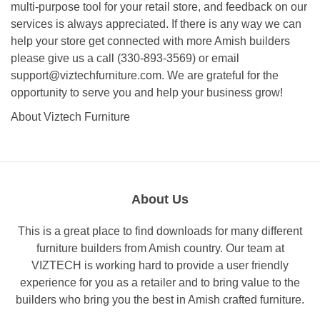
multi-purpose tool for your retail store, and feedback on our
services is always appreciated. If there is any way we can
help your store get connected with more Amish builders
please give us a call (330-893-3569) or email
support@viztechfurniture.com
. We are grateful for the
opportunity to serve you and help your business grow!
About Viztech Furniture
About Us
This is a great place to find downloads for many different
furniture builders from Amish country. Our team at
VIZTECH is working hard to provide a user friendly
experience for you as a retailer and to bring value to the
builders who bring you the best in Amish crafted furniture.