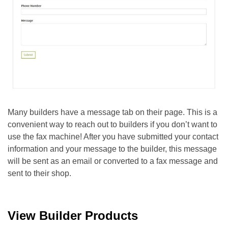
Many builders have a message tab on their page. This is a
convenient way to reach out to builders if you don’t want to
use the fax machine!
After you have submitted your contact
information and your message to the builder, this message
will be sent as an email or converted to a fax message and
sent to their shop.
View Builder Products