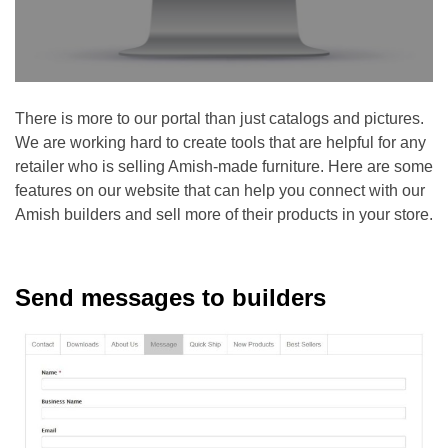
There is more to our portal than just catalogs and pictures.
We are working hard to create tools that are helpful for any
retailer who is selling Amish-made furniture. Here are some
features on our website that can help you connect with our
Amish builders and sell more of their products in your store.
Send messages to builders