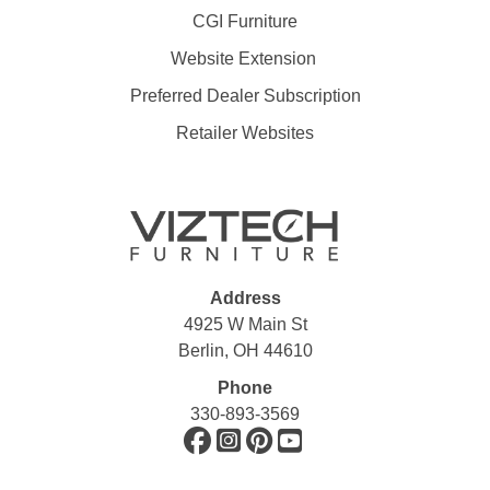
CGI Furniture
Website Extension
Preferred Dealer Subscription
Retailer Websites
Address
4925 W Main St
Berlin, OH 44610
Phone
330-893-3569