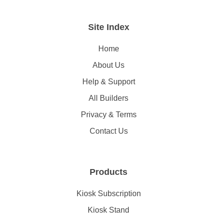
Site Index
Home
About Us
Help & Support
All Builders
Privacy & Terms
Contact Us
Products
Kiosk Subscription
Kiosk Stand