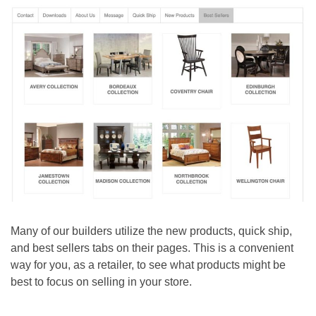
Many of our builders utilize the new products, quick ship,
and best sellers tabs on their pages. This is a convenient
way for you, as a retailer, to see what products might be
best to focus on selling in your store.