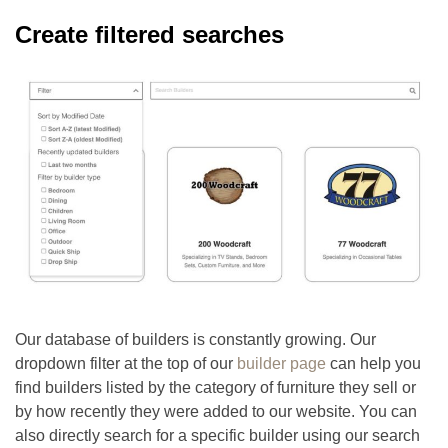
Create filtered searches
Our database of builders is constantly growing. Our
dropdown filter at the top of our
builder page
can help you
find builders listed by the category of furniture they sell or
by how recently they were added to our website. You can
also directly search for a specific builder using our search