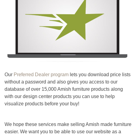
Our
Preferred Dealer program
lets you download price lists
without a password and also gives you access to our
database of over 15,000 Amish furniture products along
with our design center products you can use to help
visualize products before your buy!
We hope these services make selling Amish made furniture
easier. We want you to be able to use our website as a