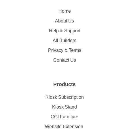
Home
About Us
Help & Support
All Builders
Privacy & Terms
Contact Us
Products
Kiosk Subscription
Kiosk Stand
CGI Furniture
Website Extension