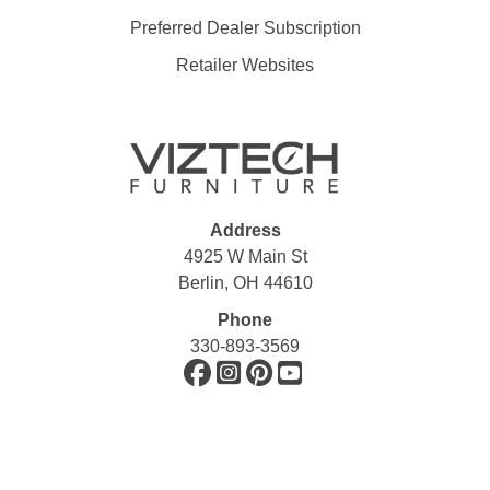
Preferred Dealer Subscription
Retailer Websites
Address
4925 W Main St
Berlin, OH 44610
Phone
330-893-3569