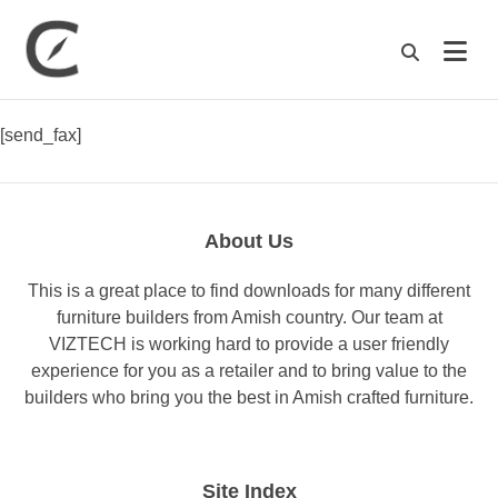
M
[send_fax]
About Us
This is a great place to find downloads for many different
furniture builders from Amish country. Our team at
VIZTECH is working hard to provide a user friendly
experience for you as a retailer and to bring value to the
builders who bring you the best in Amish crafted furniture.
Site Index