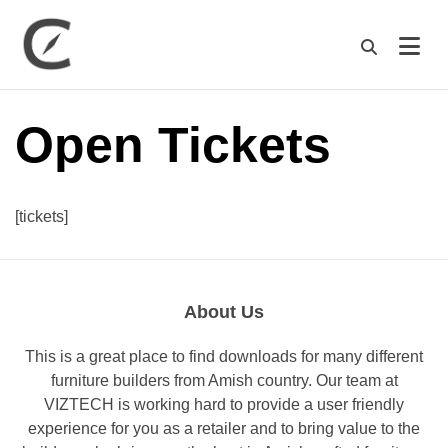
M
Open Tickets
[tickets]
About Us
This is a great place to find downloads for many different
furniture builders from Amish country. Our team at
VIZTECH is working hard to provide a user friendly
experience for you as a retailer and to bring value to the