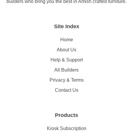
builders who bring you the best in Amish crafted furniture.
Site Index
Home
About Us
Help & Support
All Builders
Privacy & Terms
Contact Us
Products
Kiosk Subscription