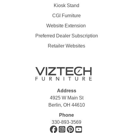
Kiosk Stand
CGI Furniture
Website Extension
Preferred Dealer Subscription
Retailer Websites
Address
4925 W Main St
Berlin, OH 44610
Phone
330-893-3569