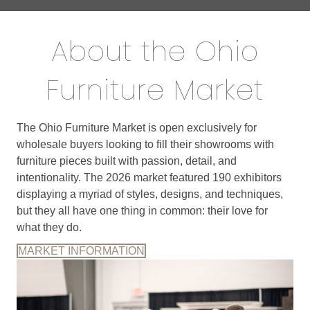
About the Ohio
Furniture Market
The Ohio Furniture Market is open exclusively for
wholesale buyers looking to fill their showrooms with
furniture pieces built with passion, detail, and
intentionality. The 2026 market featured 190 exhibitors
displaying a myriad of styles, designs, and techniques,
but they all have one thing in common: their love for
what they do.
MARKET INFORMATION