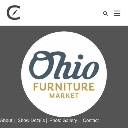
M
About
|
Show Details
|
Photo Gallery
|
Contact