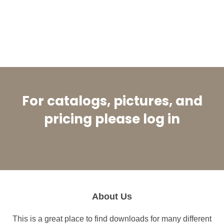
For catalogs, pictures, and
pricing please log in
LOGIN OR REGISTER
About Us
This is a great place to find downloads for many different