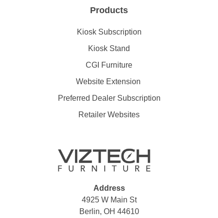
Products
Kiosk Subscription
Kiosk Stand
CGI Furniture
Website Extension
Preferred Dealer Subscription
Retailer Websites
Address
4925 W Main St
Berlin, OH 44610