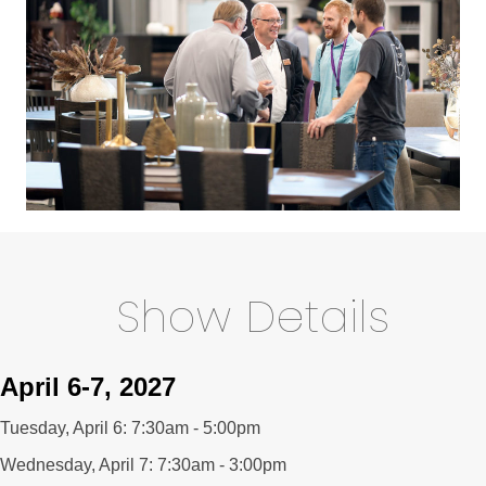
Show Details
April 6-7, 2027
Tuesday, April 6: 7:30am - 5:00pm
Wednesday, April 7: 7:30am - 3:00pm