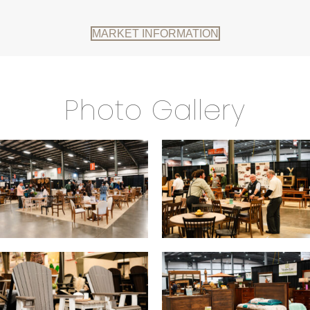
MARKET INFORMATION
Photo Gallery