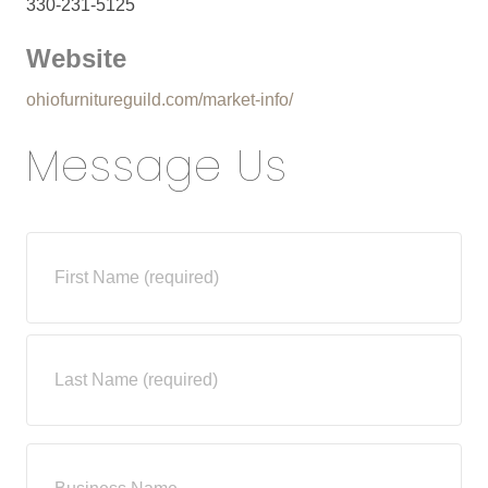
330-231-5125
Website
ohiofurnitureguild.com/market-info/
Message Us
N
a
m
e
*
First
Last
B
u