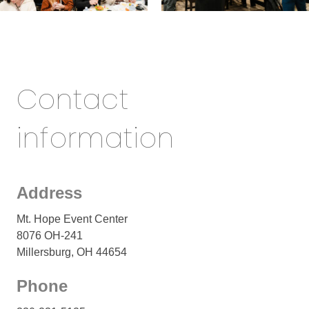
Contact
information
Address
Mt. Hope Event Center
8076 OH-241
Millersburg, OH 44654
Phone