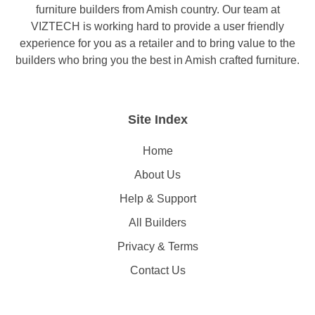
furniture builders from Amish country. Our team at
VIZTECH is working hard to provide a user friendly
experience for you as a retailer and to bring value to the
builders who bring you the best in Amish crafted furniture.
Site Index
Home
About Us
Help & Support
All Builders
Privacy & Terms
Contact Us