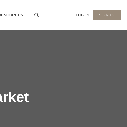
 RESOURCES
LOG IN
SIGN UP
arket