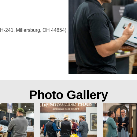
H-241, Millersburg, OH 44654)
Photo Gallery