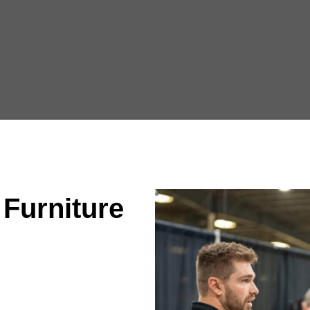
 Furniture