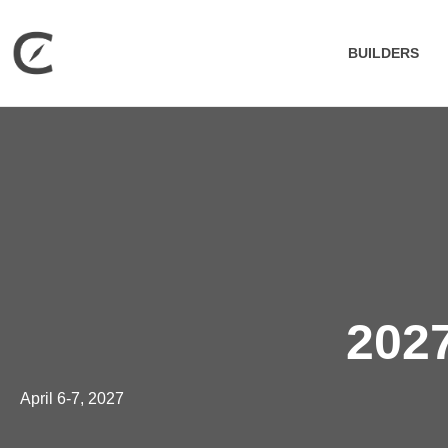
BUILDERS
2027
April 6-7, 2027