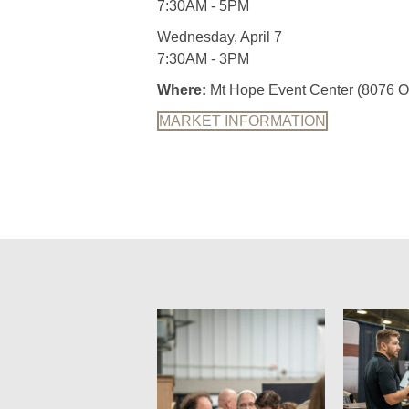
7:30AM - 5PM
Wednesday, April 7
7:30AM - 3PM
Where:
Mt Hope Event Center (8076 O
MARKET INFORMATION