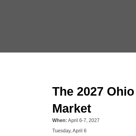
The 2027 Ohio
Market
When:
April 6-7, 2027
Tuesday, April 6