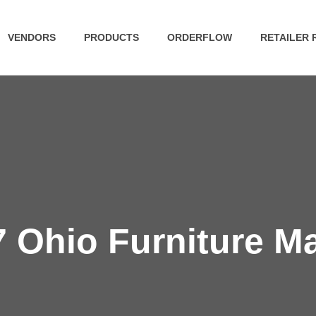
VENDORS
PRODUCTS
ORDERFLOW
RETAILER
 Ohio Furniture M