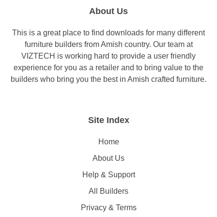
About Us
This is a great place to find downloads for many different
furniture builders from Amish country. Our team at
VIZTECH is working hard to provide a user friendly
experience for you as a retailer and to bring value to the
builders who bring you the best in Amish crafted furniture.
Site Index
Home
About Us
Help & Support
All Builders
Privacy & Terms