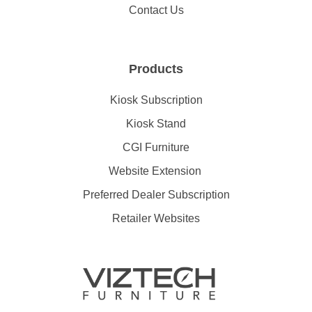
Contact Us
Products
Kiosk Subscription
Kiosk Stand
CGI Furniture
Website Extension
Preferred Dealer Subscription
Retailer Websites