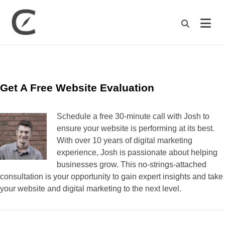
M
Get A Free Website Evaluation
Schedule a free 30-minute call with Josh to
ensure your website is performing at its best.
With over 10 years of digital marketing
experience, Josh is passionate about helping
businesses grow. This no-strings-attached
consultation is your opportunity to gain expert insights and take
your website and digital marketing to the next level.