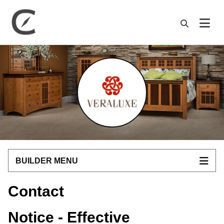
M
BUILDER MENU
Contact
Notice - Effective