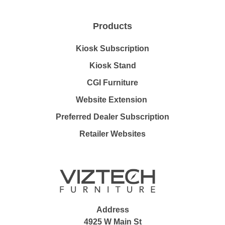
Products
Kiosk Subscription
Kiosk Stand
CGI Furniture
Website Extension
Preferred Dealer Subscription
Retailer Websites
Address
4925 W Main St