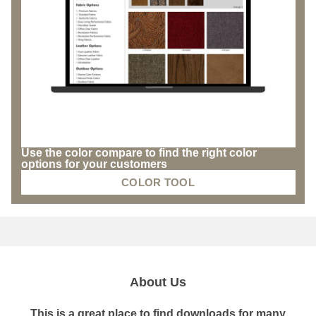
Use the color compare to find the right color
options for your customers
COLOR TOOL
About Us
This is a great place to find downloads for many