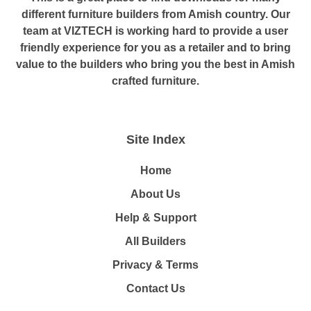
different furniture builders from Amish country. Our
team at VIZTECH is working hard to provide a user
friendly experience for you as a retailer and to bring
value to the builders who bring you the best in Amish
crafted furniture.
Site Index
Home
About Us
Help & Support
All Builders
Privacy & Terms
Contact Us