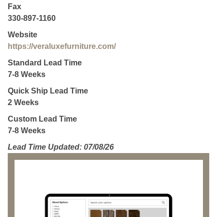
Fax
330-897-1160
Website
https://veraluxefurniture.com/
Standard Lead Time
7-8 Weeks
Quick Ship Lead Time
2 Weeks
Custom Lead Time
7-8 Weeks
Lead Time Updated: 07/08/26