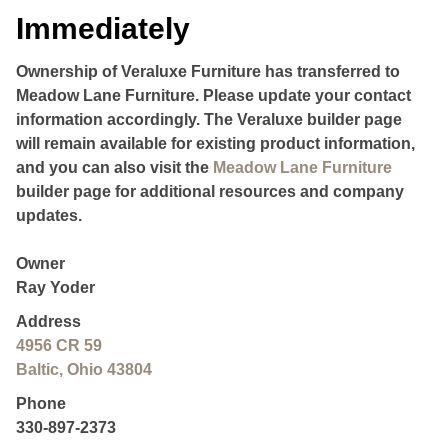
Immediately
Ownership of Veraluxe Furniture has transferred to
Meadow Lane Furniture. Please update your contact
information accordingly. The Veraluxe builder page
will remain available for existing product information,
and you can also visit the
Meadow Lane Furniture
builder page for additional resources and company
updates.
Owner
Ray Yoder
Address
4956 CR 59
Baltic, Ohio 43804
Phone
330-897-2373