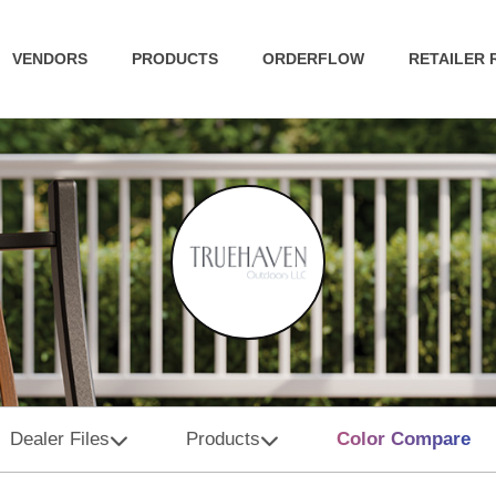
VENDORS
PRODUCTS
ORDERFLOW
RETAILER
Dealer Files
Products
Color Compare