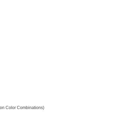
 on Color Combinations)