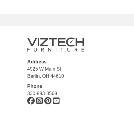
Address
4925 W Main St
Berlin, OH 44610
Phone
330-893-3569
n