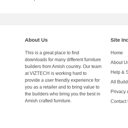
About Us
Site In
This is a great place to find
Home
downloads for many different furniture
About U
builders from Amish country. Our team
Help & 
at VIZTECH is working hard to
provide a user friendly experience for
All Buil
you as a retailer and to bring value to
Privacy
the builders who bring you the best in
Amish crafted furniture.
Contact