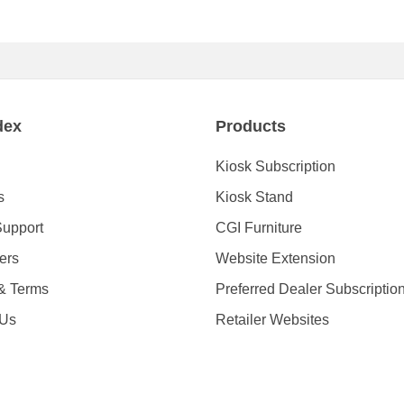
dex
Products
Kiosk Subscription
s
Kiosk Stand
Support
CGI Furniture
ders
Website Extension
 & Terms
Preferred Dealer Subscriptio
 Us
Retailer Websites