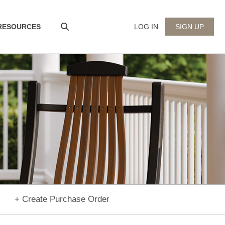
 RESOURCES
LOG IN
SIGN UP
+ Create Purchase Order