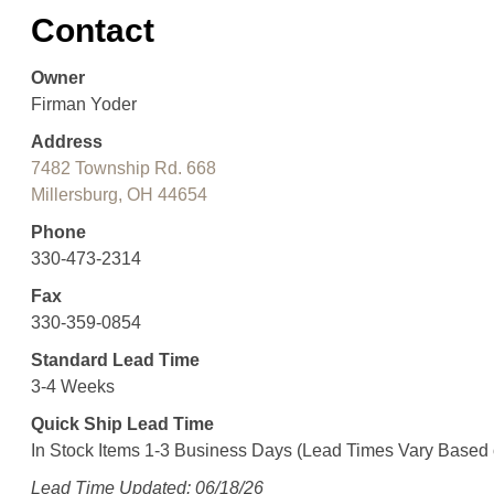
Contact
Owner
Firman Yoder
Address
7482 Township Rd. 668
Millersburg, OH 44654
Phone
330-473-2314
Fax
330-359-0854
Standard Lead Time
3-4 Weeks
Quick Ship Lead Time
In Stock Items 1-3 Business Days (Lead Times Vary Based
Lead Time Updated: 06/18/26