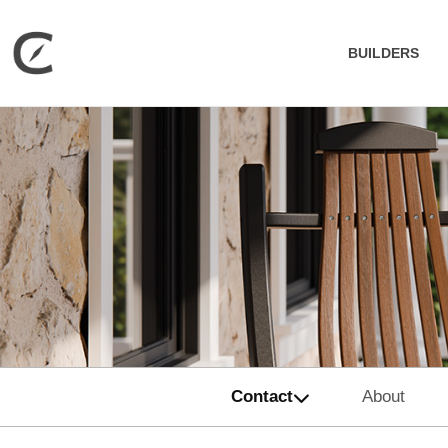
BUILDERS
Contact
About