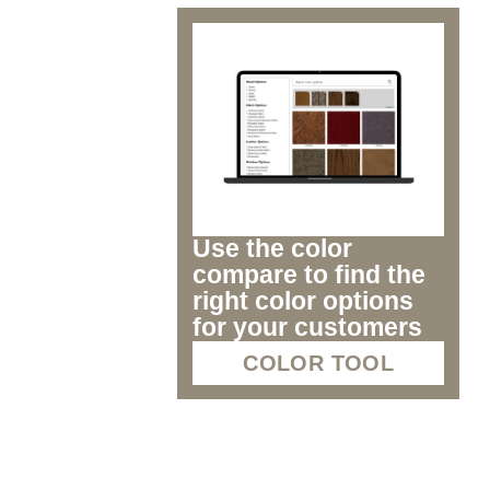
Use the color
compare to find the
right color options
for your customers
COLOR TOOL