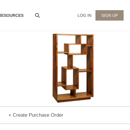
 RESOURCES
LOG IN
SIGN UP
+ Create Purchase Order