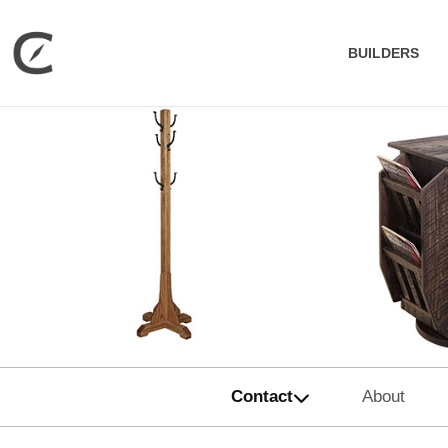
BUILDERS
Contact
About