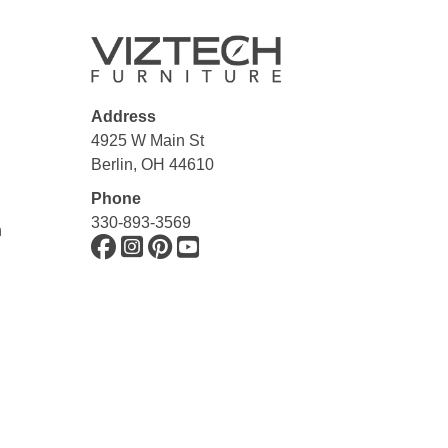
Address
4925 W Main St
Berlin, OH 44610
Phone
330-893-3569
n