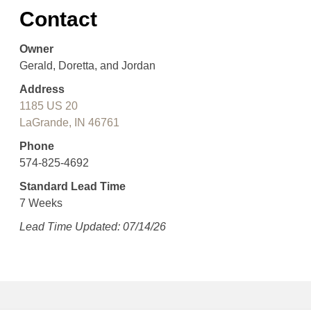
Contact
Owner
Gerald, Doretta, and Jordan
Address
1185 US 20
LaGrande, IN 46761
Phone
574-825-4692
Standard Lead Time
7 Weeks
Lead Time Updated: 07/14/26