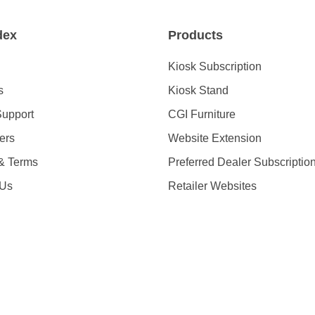
dex
Products
Kiosk Subscription
s
Kiosk Stand
Support
CGI Furniture
ders
Website Extension
 & Terms
Preferred Dealer Subscriptio
 Us
Retailer Websites