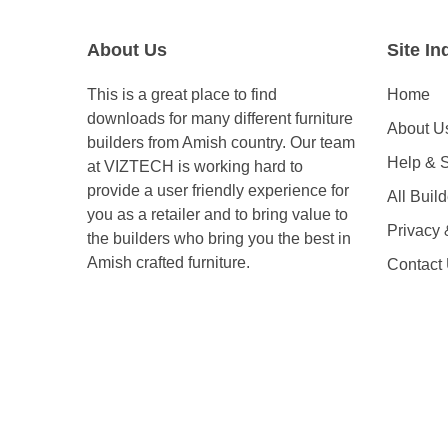
About Us
Site In
This is a great place to find
Home
downloads for many different furniture
About U
builders from Amish country. Our team
Help & 
at VIZTECH is working hard to
provide a user friendly experience for
All Buil
you as a retailer and to bring value to
Privacy
the builders who bring you the best in
Amish crafted furniture.
Contact