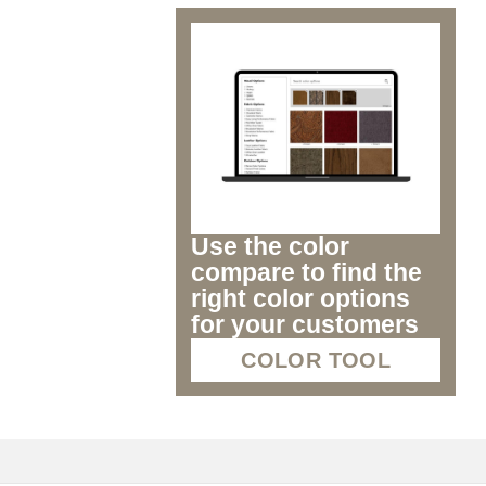
Use the color
compare to find the
right color options
for your customers
COLOR TOOL