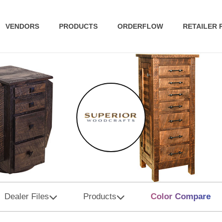
VENDORS
PRODUCTS
ORDERFLOW
RETAILER
Dealer Files
Products
Color Compare