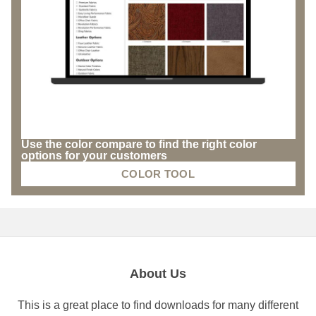
Use the color compare to find the right color
options for your customers
COLOR TOOL
About Us
This is a great place to find downloads for many different