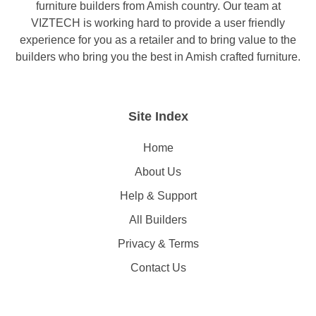
furniture builders from Amish country. Our team at
VIZTECH is working hard to provide a user friendly
experience for you as a retailer and to bring value to the
builders who bring you the best in Amish crafted furniture.
Site Index
Home
About Us
Help & Support
All Builders
Privacy & Terms
Contact Us