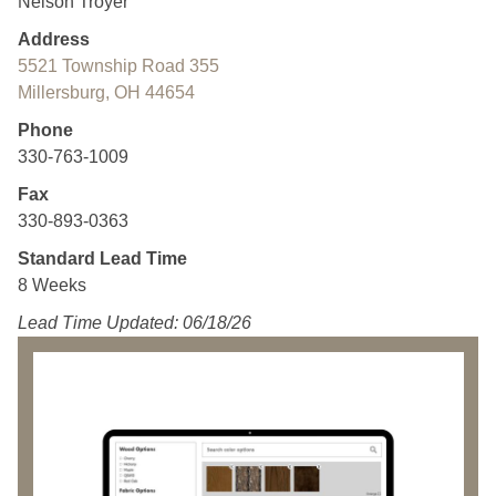
Nelson Troyer
Address
5521 Township Road 355
Millersburg, OH 44654
Phone
330-763-1009
Fax
330-893-0363
Standard Lead Time
8 Weeks
Lead Time Updated: 06/18/26