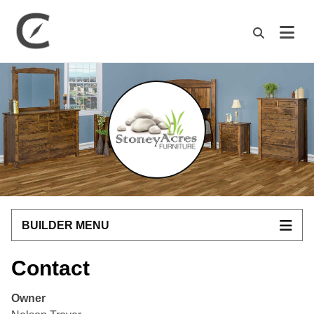
M
BUILDER MENU
Contact
Owner