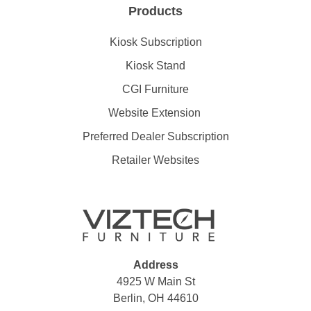
Products
Kiosk Subscription
Kiosk Stand
CGI Furniture
Website Extension
Preferred Dealer Subscription
Retailer Websites
Address
4925 W Main St
Berlin, OH 44610