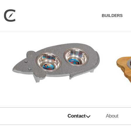
BUILDERS
Contact
About