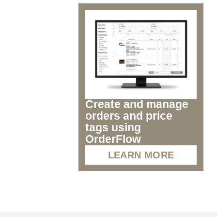
Create and manage
orders and price
tags using
OrderFlow
LEARN MORE