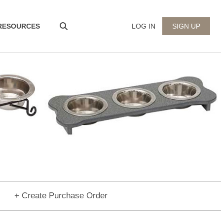
 RESOURCES
LOG IN
SIGN UP
+ Create Purchase Order