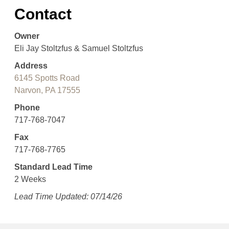
Contact
Owner
Eli Jay Stoltzfus & Samuel Stoltzfus
Address
6145 Spotts Road
Narvon, PA 17555
Phone
717-768-7047
Fax
717-768-7765
Standard Lead Time
2 Weeks
Lead Time Updated: 07/14/26