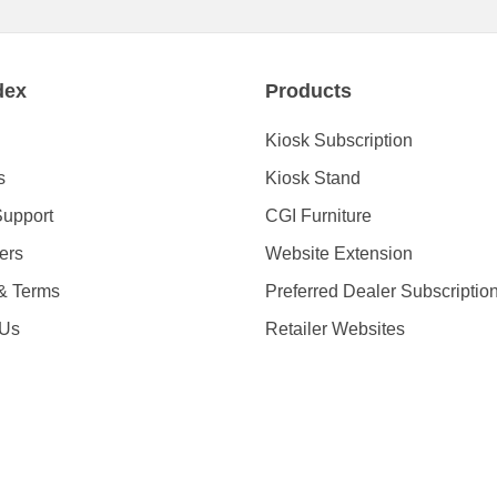
dex
Products
Kiosk Subscription
s
Kiosk Stand
Support
CGI Furniture
ders
Website Extension
 & Terms
Preferred Dealer Subscriptio
 Us
Retailer Websites