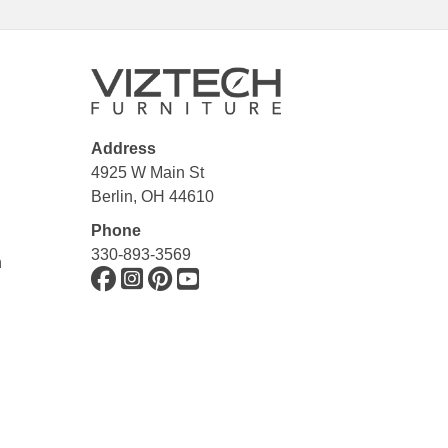
Address
4925 W Main St
Berlin, OH 44610
Phone
330-893-3569
n