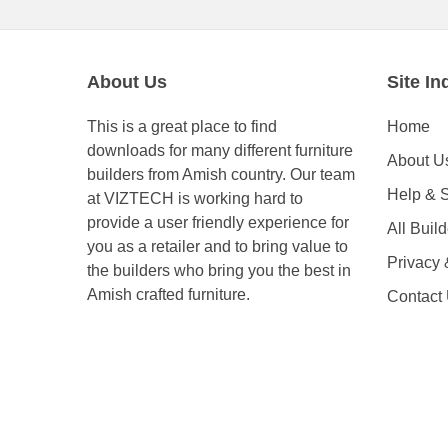
About Us
Site In
This is a great place to find
Home
downloads for many different furniture
About U
builders from Amish country. Our team
Help & 
at VIZTECH is working hard to
provide a user friendly experience for
All Buil
you as a retailer and to bring value to
Privacy
the builders who bring you the best in
Amish crafted furniture.
Contact