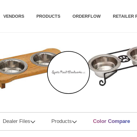
VENDORS
PRODUCTS
ORDERFLOW
RETAILER
Dealer Files
Products
Color Compare