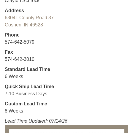
Clayton Schrock
Address
63041 County Road 37
Goshen, IN 46528
Phone
574-642-5079
Fax
574-642-3010
Standard Lead Time
6 Weeks
Quick Ship Lead Time
7-10 Business Days
Custom Lead Time
8 Weeks
Lead Time Updated: 07/14/26