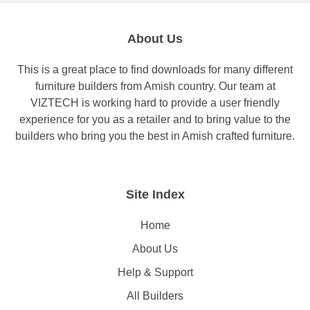
About Us
This is a great place to find downloads for many different
furniture builders from Amish country. Our team at
VIZTECH is working hard to provide a user friendly
experience for you as a retailer and to bring value to the
builders who bring you the best in Amish crafted furniture.
Site Index
Home
About Us
Help & Support
All Builders