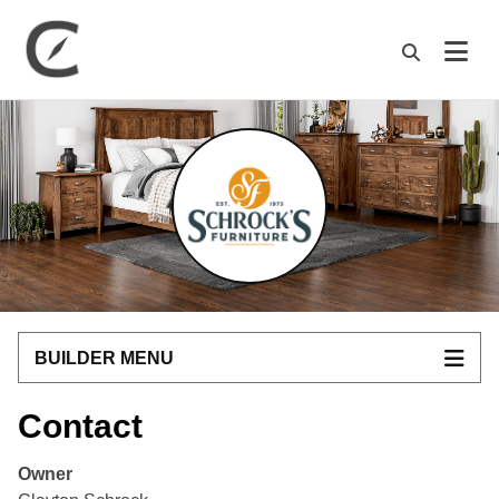
M
BUILDER MENU
Contact
Owner