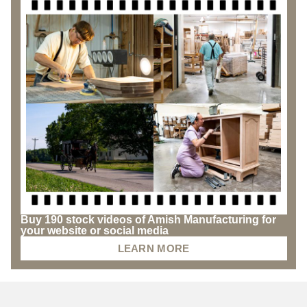
Buy 190 stock videos of Amish Manufacturing for
your website or social media
LEARN MORE