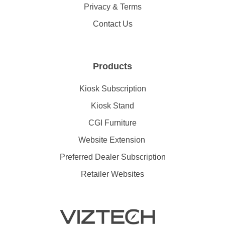
Privacy & Terms
Contact Us
Products
Kiosk Subscription
Kiosk Stand
CGI Furniture
Website Extension
Preferred Dealer Subscription
Retailer Websites