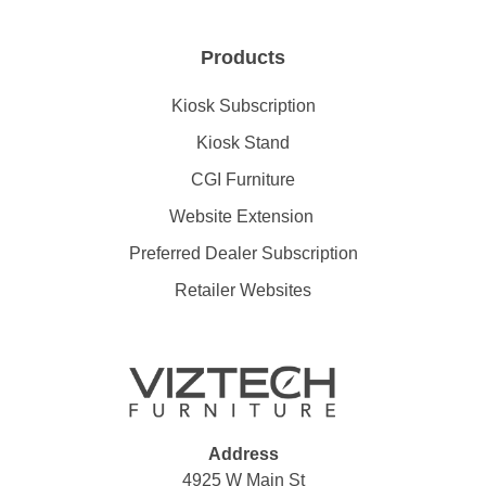
Products
Kiosk Subscription
Kiosk Stand
CGI Furniture
Website Extension
Preferred Dealer Subscription
Retailer Websites
Address
4925 W Main St