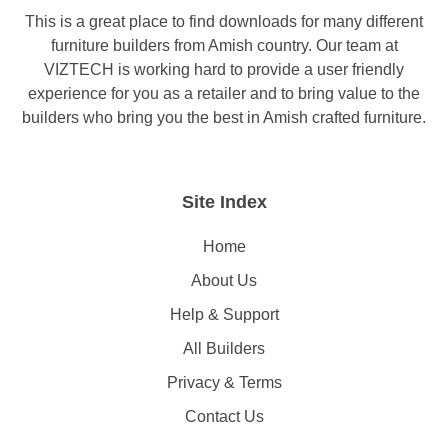
This is a great place to find downloads for many different
furniture builders from Amish country. Our team at
VIZTECH is working hard to provide a user friendly
experience for you as a retailer and to bring value to the
builders who bring you the best in Amish crafted furniture.
Site Index
Home
About Us
Help & Support
All Builders
Privacy & Terms
Contact Us