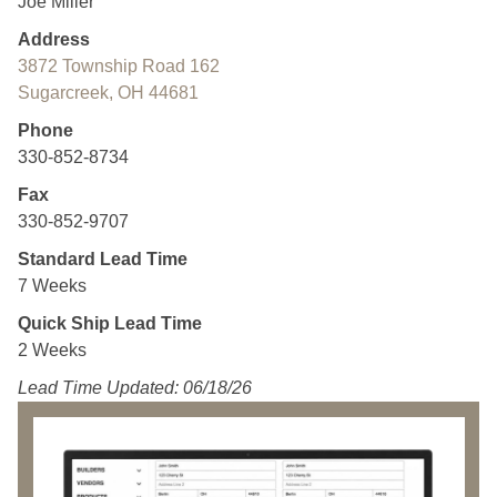
Joe Miller
Address
3872 Township Road 162
Sugarcreek, OH 44681
Phone
330-852-8734
Fax
330-852-9707
Standard Lead Time
7 Weeks
Quick Ship Lead Time
2 Weeks
Lead Time Updated: 06/18/26