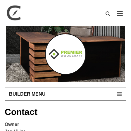
M
BUILDER MENU
Contact
Owner