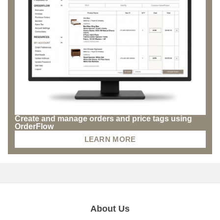
Create and manage orders and price tags using
OrderFlow
LEARN MORE
About Us