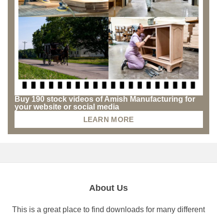
Buy 190 stock videos of Amish Manufacturing for
your website or social media
LEARN MORE
About Us
This is a great place to find downloads for many different