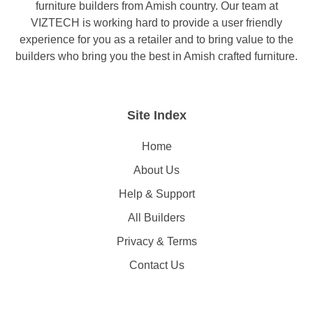
furniture builders from Amish country. Our team at
VIZTECH is working hard to provide a user friendly
experience for you as a retailer and to bring value to the
builders who bring you the best in Amish crafted furniture.
Site Index
Home
About Us
Help & Support
All Builders
Privacy & Terms
Contact Us