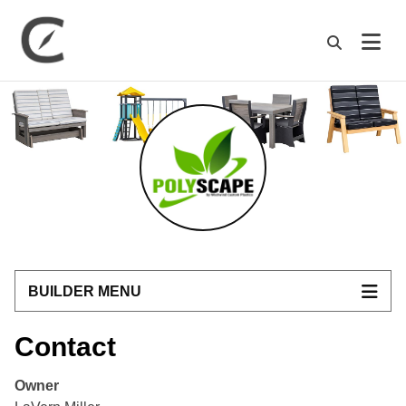
M
BUILDER MENU
Contact
Owner