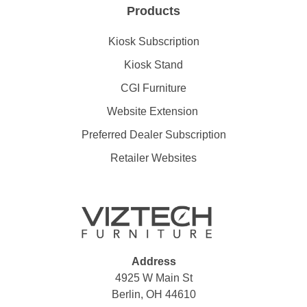
Products
Kiosk Subscription
Kiosk Stand
CGI Furniture
Website Extension
Preferred Dealer Subscription
Retailer Websites
Address
4925 W Main St
Berlin, OH 44610