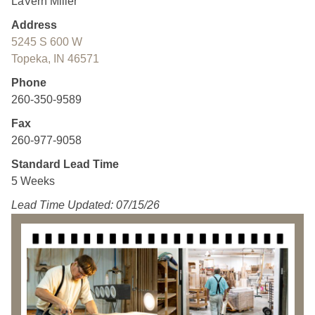
LaVern Miller
Address
5245 S 600 W
Topeka, IN 46571
Phone
260-350-9589
Fax
260-977-9058
Standard Lead Time
5 Weeks
Lead Time Updated: 07/15/26