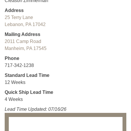
Cleason Zimmerman
Address
25 Terry Lane
Lebanon, PA 17042
Mailing Address
2011 Camp Road
Manheim, PA 17545
Phone
717-342-1238
Standard Lead Time
12 Weeks
Quick Ship Lead Time
4 Weeks
Lead Time Updated: 07/16/26