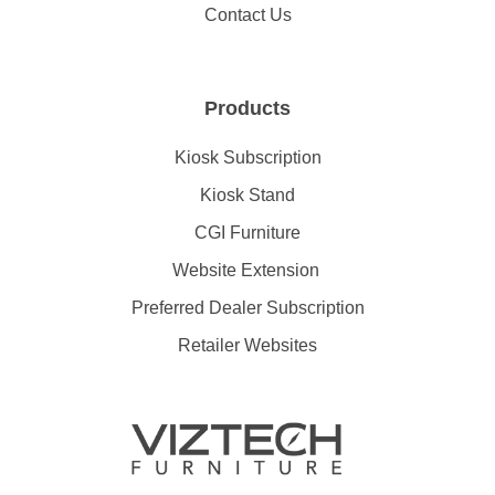
Contact Us
Products
Kiosk Subscription
Kiosk Stand
CGI Furniture
Website Extension
Preferred Dealer Subscription
Retailer Websites