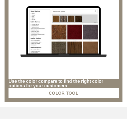
Use the color compare to find the right color
options for your customers
COLOR TOOL