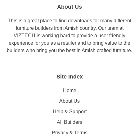
About Us
This is a great place to find downloads for many different
furniture builders from Amish country. Our team at
VIZTECH is working hard to provide a user friendly
experience for you as a retailer and to bring value to the
builders who bring you the best in Amish crafted furniture.
Site Index
Home
About Us
Help & Support
All Builders
Privacy & Terms