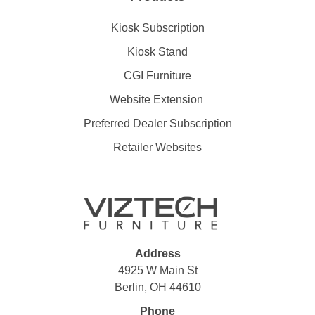
Kiosk Subscription
Kiosk Stand
CGI Furniture
Website Extension
Preferred Dealer Subscription
Retailer Websites
Address
4925 W Main St
Berlin, OH 44610
Phone