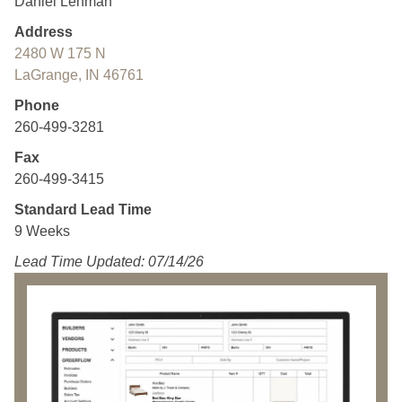
Daniel Lehman
Address
2480 W 175 N
LaGrange, IN 46761
Phone
260-499-3281
Fax
260-499-3415
Standard Lead Time
9 Weeks
Lead Time Updated: 07/14/26