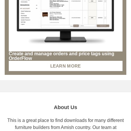
Create and manage orders and price tags using
OrderFlow
LEARN MORE
About Us
This is a great place to find downloads for many different
furniture builders from Amish country. Our team at