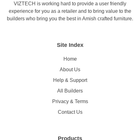
VIZTECH is working hard to provide a user friendly
experience for you as a retailer and to bring value to the
builders who bring you the best in Amish crafted furniture.
Site Index
Home
About Us
Help & Support
All Builders
Privacy & Terms
Contact Us
Products