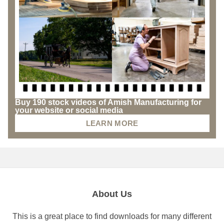
Buy 190 stock videos of Amish Manufacturing for
your website or social media
LEARN MORE
About Us
This is a great place to find downloads for many different