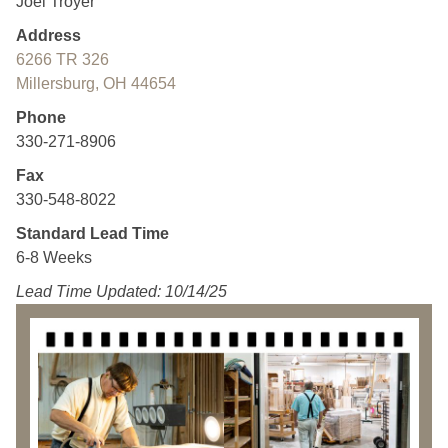
Joel Troyer
Address
6266 TR 326
Millersburg, OH 44654
Phone
330-271-8906
Fax
330-548-8022
Standard Lead Time
6-8 Weeks
Lead Time Updated: 10/14/25