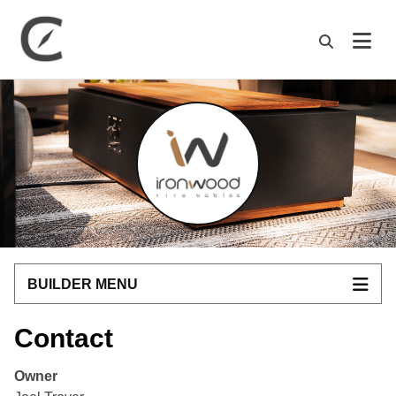
M
BUILDER MENU
Contact
Owner