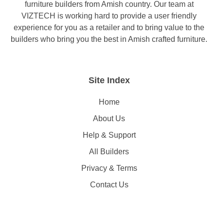
furniture builders from Amish country. Our team at
VIZTECH is working hard to provide a user friendly
experience for you as a retailer and to bring value to the
builders who bring you the best in Amish crafted furniture.
Site Index
Home
About Us
Help & Support
All Builders
Privacy & Terms
Contact Us