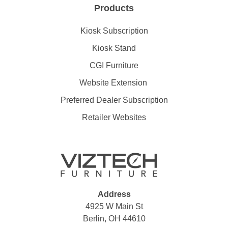
Products
Kiosk Subscription
Kiosk Stand
CGI Furniture
Website Extension
Preferred Dealer Subscription
Retailer Websites
Address
4925 W Main St
Berlin, OH 44610