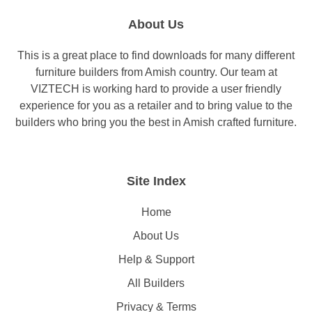
About Us
This is a great place to find downloads for many different
furniture builders from Amish country. Our team at
VIZTECH is working hard to provide a user friendly
experience for you as a retailer and to bring value to the
builders who bring you the best in Amish crafted furniture.
Site Index
Home
About Us
Help & Support
All Builders
Privacy & Terms