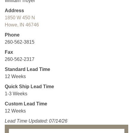
William Troyer
Address
1850 W 450 N
Howe, IN 46746
Phone
260-562-3815
Fax
260-562-2317
Standard Lead Time
12 Weeks
Quick Ship Lead Time
1-3 Weeks
Custom Lead Time
12 Weeks
Lead Time Updated: 07/14/26