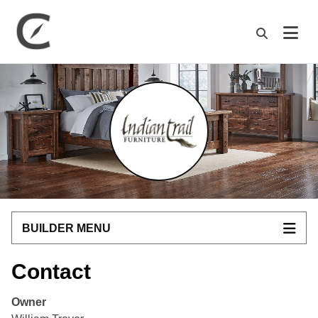
M
BUILDER MENU
Contact
Owner