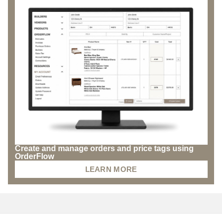
Create and manage orders and price tags using
OrderFlow
LEARN MORE