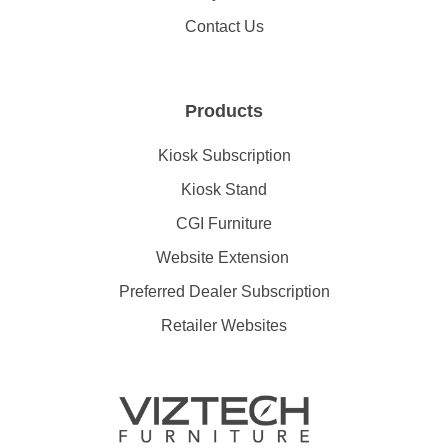
Contact Us
Products
Kiosk Subscription
Kiosk Stand
CGI Furniture
Website Extension
Preferred Dealer Subscription
Retailer Websites