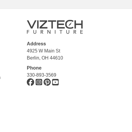
Address
4925 W Main St
Berlin, OH 44610
Phone
330-893-3569
n