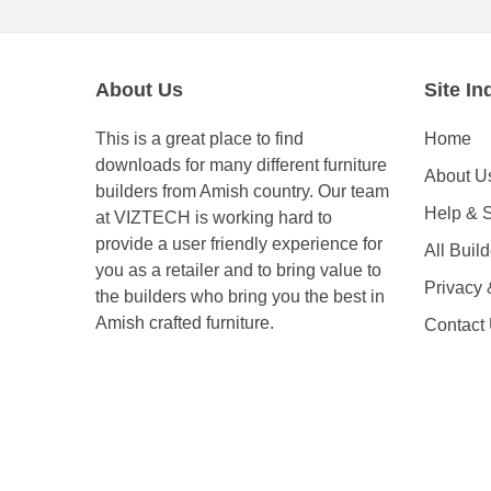
About Us
Site In
This is a great place to find
Home
downloads for many different furniture
About U
builders from Amish country. Our team
Help & 
at VIZTECH is working hard to
provide a user friendly experience for
All Buil
you as a retailer and to bring value to
Privacy
the builders who bring you the best in
Amish crafted furniture.
Contact