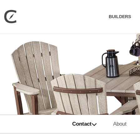
BUILDERS
Contact
About