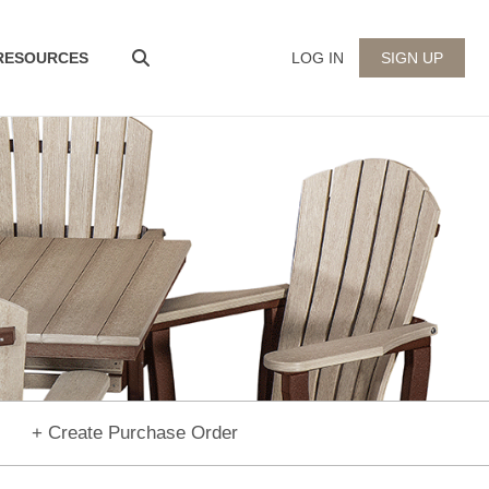
 RESOURCES
LOG IN
SIGN UP
+ Create Purchase Order