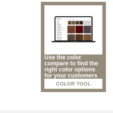
Use the color
compare to find the
right color options
for your customers
COLOR TOOL