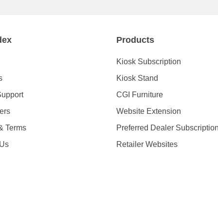
dex
Products
Kiosk Subscription
s
Kiosk Stand
Support
CGI Furniture
ders
Website Extension
 & Terms
Preferred Dealer Subscriptio
 Us
Retailer Websites