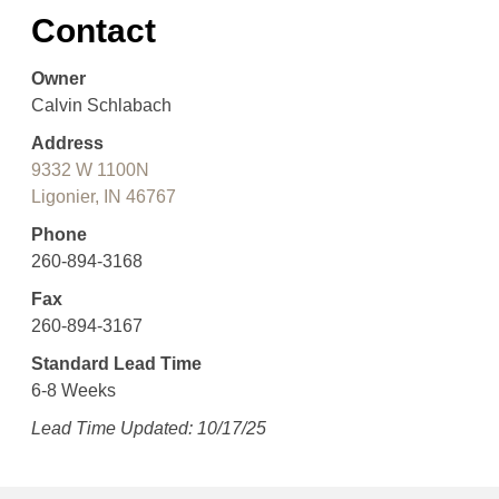
Contact
Owner
Calvin Schlabach
Address
9332 W 1100N
Ligonier, IN 46767
Phone
260-894-3168
Fax
260-894-3167
Standard Lead Time
6-8 Weeks
Lead Time Updated: 10/17/25