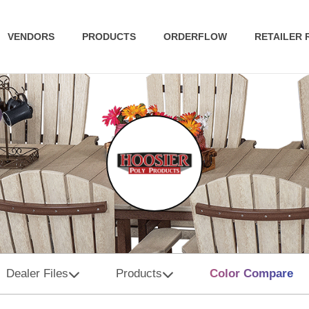
VENDORS
PRODUCTS
ORDERFLOW
RETAILER
Dealer Files
Products
Color Compare