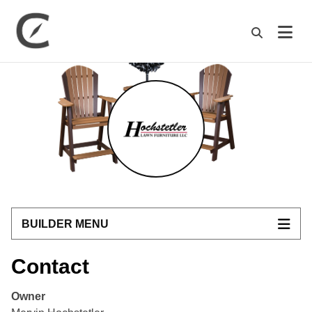
M
BUILDER MENU
Contact
Owner