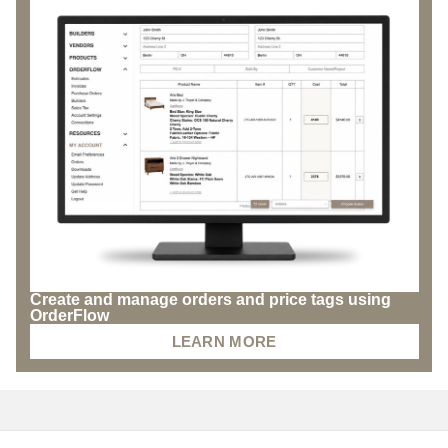
Create and manage orders and price tags using
OrderFlow
LEARN MORE