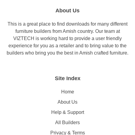
About Us
This is a great place to find downloads for many different
furniture builders from Amish country. Our team at
VIZTECH is working hard to provide a user friendly
experience for you as a retailer and to bring value to the
builders who bring you the best in Amish crafted furniture.
Site Index
Home
About Us
Help & Support
All Builders
Privacy & Terms