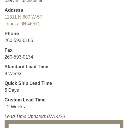
Mervin Hochstetler
Address
11811 N 600 W-57
Topeka, IN 46571
Phone
260-593-0105
Fax
260-593-0134
Standard Lead Time
8 Weeks
Quick Ship Lead Time
5 Days
Custom Lead Time
12 Weeks
Lead Time Updated: 07/14/26