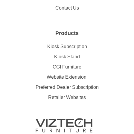
Contact Us
Products
Kiosk Subscription
Kiosk Stand
CGI Furniture
Website Extension
Preferred Dealer Subscription
Retailer Websites