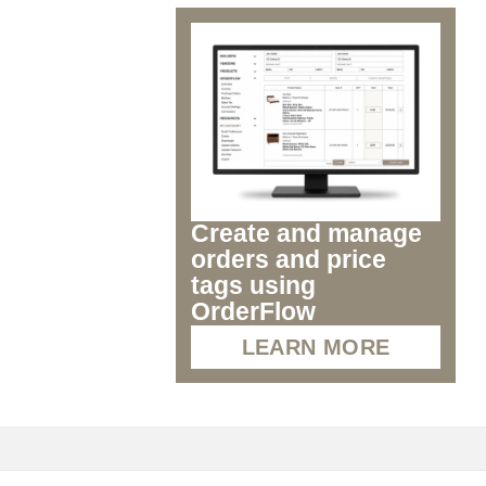
Create and manage
orders and price
tags using
OrderFlow
LEARN MORE