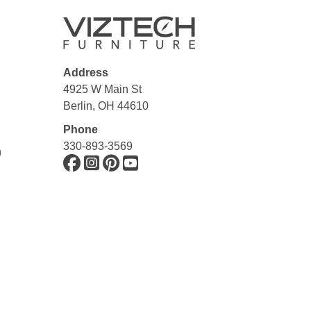
Address
4925 W Main St
Berlin, OH 44610
Phone
330-893-3569
n