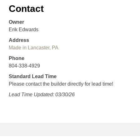
Contact
Owner
Erik Edwards
Address
Made in Lancaster, PA
Phone
804-338-4929
Standard Lead Time
Please contact the builder directly for lead time!
Lead Time Updated: 03/30/26