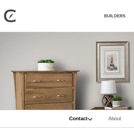
BUILDERS
Contact
About