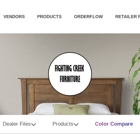
VENDORS
PRODUCTS
ORDERFLOW
RETAILER
Dealer Files
Products
Color Compare