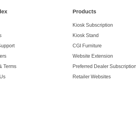
dex
Products
Kiosk Subscription
s
Kiosk Stand
Support
CGI Furniture
ders
Website Extension
 & Terms
Preferred Dealer Subscriptio
 Us
Retailer Websites