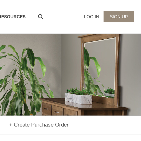
 RESOURCES
LOG IN
SIGN UP
+ Create Purchase Order