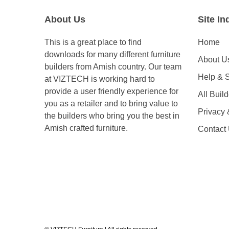
About Us
Site In
This is a great place to find
Home
downloads for many different furniture
About U
builders from Amish country. Our team
Help & 
at VIZTECH is working hard to
provide a user friendly experience for
All Buil
you as a retailer and to bring value to
Privacy
the builders who bring you the best in
Amish crafted furniture.
Contact