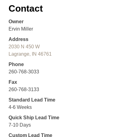
Contact
Owner
Ervin Miller
Address
2030 N 450 W
Lagrange, IN 46761
Phone
260-768-3033
Fax
260-768-3133
Standard Lead Time
4-6 Weeks
Quick Ship Lead Time
7-10 Days
Custom Lead Time