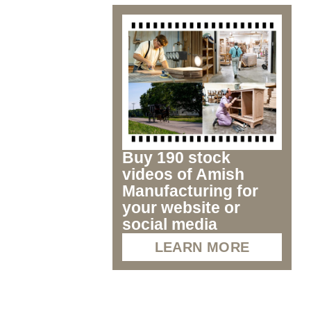
Buy 190 stock
videos of Amish
Manufacturing for
your website or
social media
LEARN MORE