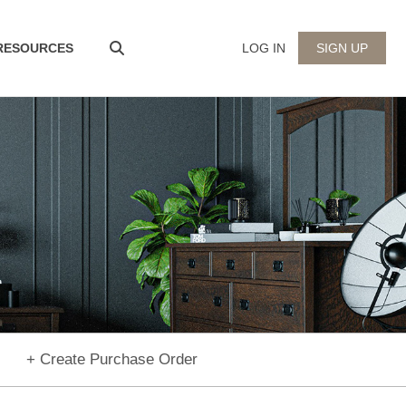
 RESOURCES
LOG IN
SIGN UP
+ Create Purchase Order