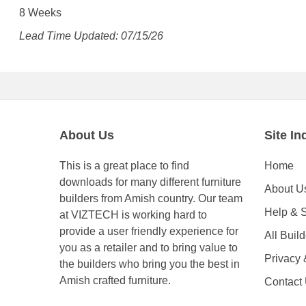
8 Weeks
Lead Time Updated: 07/15/26
About Us
Site In
This is a great place to find
Home
downloads for many different furniture
About U
builders from Amish country. Our team
Help & 
at VIZTECH is working hard to
provide a user friendly experience for
All Buil
you as a retailer and to bring value to
Privacy
the builders who bring you the best in
Amish crafted furniture.
Contact