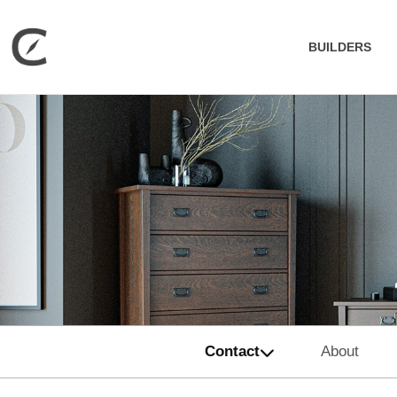
BUILDERS
Contact
About