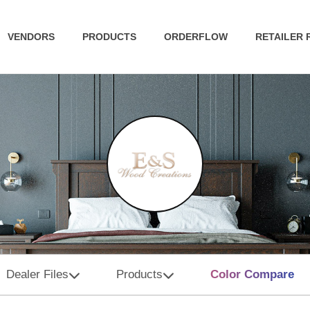
VENDORS
PRODUCTS
ORDERFLOW
RETAILER
Dealer Files
Products
Color Compare