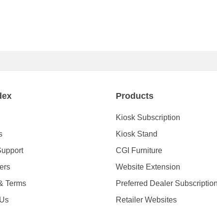
dex
Products
Kiosk Subscription
s
Kiosk Stand
Support
CGI Furniture
ders
Website Extension
 & Terms
Preferred Dealer Subscriptio
 Us
Retailer Websites