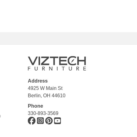
Address
4925 W Main St
Berlin, OH 44610
Phone
330-893-3569
n