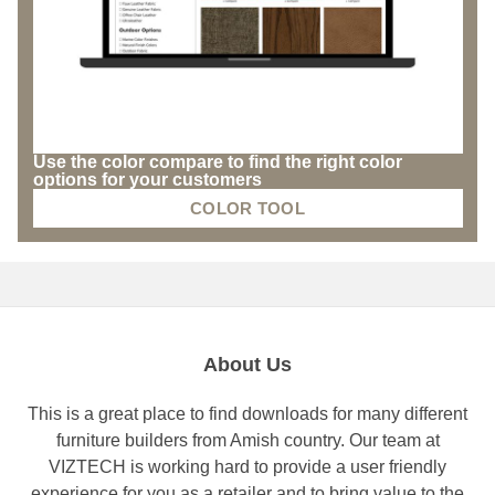
Use the color compare to find the right color
options for your customers
COLOR TOOL
About Us
This is a great place to find downloads for many different
furniture builders from Amish country. Our team at
VIZTECH is working hard to provide a user friendly
experience for you as a retailer and to bring value to the