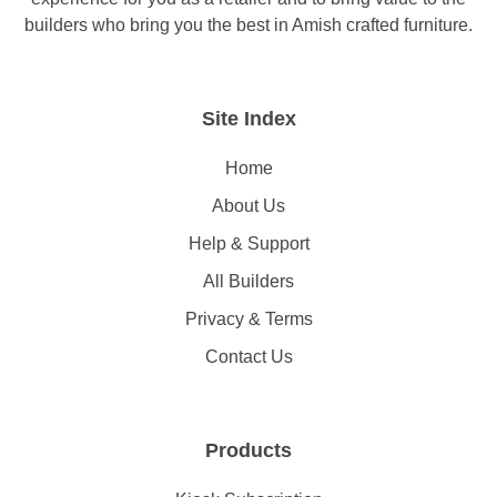
builders who bring you the best in Amish crafted furniture.
Site Index
Home
About Us
Help & Support
All Builders
Privacy & Terms
Contact Us
Products