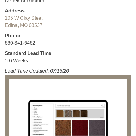
Derrek Burkholder
Address
105 W Clay Steet,
Edina, MO 63537
Phone
660-341-6462
Standard Lead Time
5-6 Weeks
Lead Time Updated: 07/15/26