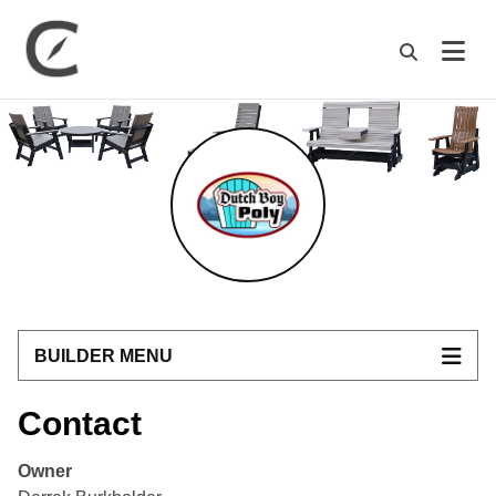
M
BUILDER MENU
Contact
Owner