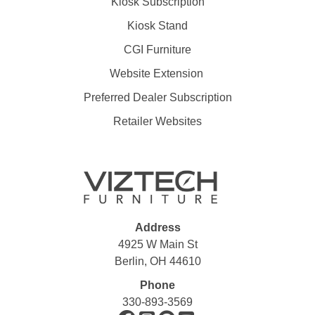
Kiosk Subscription
Kiosk Stand
CGI Furniture
Website Extension
Preferred Dealer Subscription
Retailer Websites
Address
4925 W Main St
Berlin, OH 44610
Phone
330-893-3569