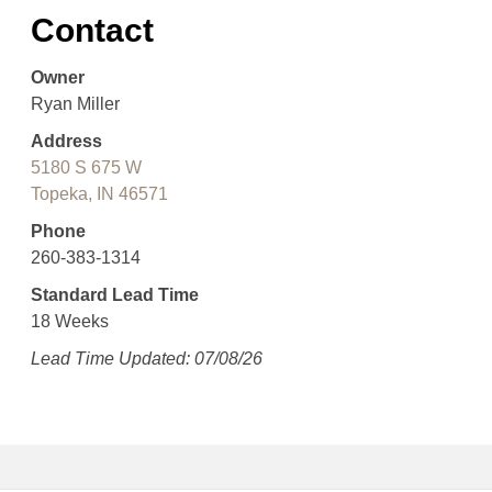
Contact
Owner
Ryan Miller
Address
5180 S 675 W
Topeka, IN 46571
Phone
260-383-1314
Standard Lead Time
18 Weeks
Lead Time Updated: 07/08/26