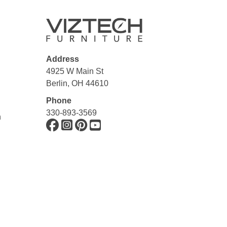
Address
4925 W Main St
Berlin, OH 44610
Phone
330-893-3569
n