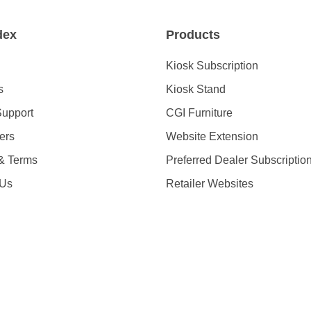
dex
Products
Kiosk Subscription
s
Kiosk Stand
Support
CGI Furniture
ders
Website Extension
 & Terms
Preferred Dealer Subscriptio
 Us
Retailer Websites