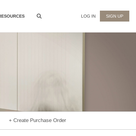
 RESOURCES
LOG IN
SIGN UP
+ Create Purchase Order