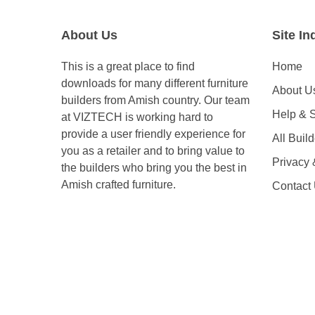
About Us
Site In
This is a great place to find
Home
downloads for many different furniture
About U
builders from Amish country. Our team
Help & 
at VIZTECH is working hard to
provide a user friendly experience for
All Buil
you as a retailer and to bring value to
Privacy
the builders who bring you the best in
Amish crafted furniture.
Contact