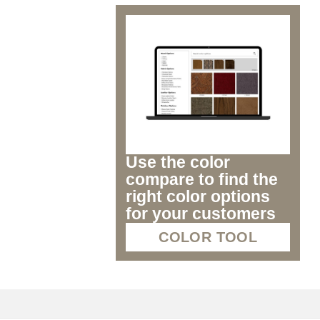
Use the color
compare to find the
right color options
for your customers
COLOR TOOL