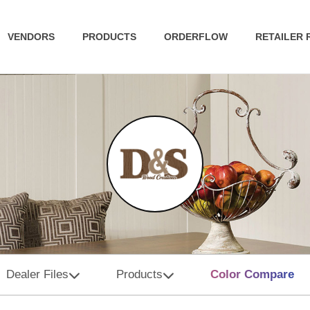
VENDORS
PRODUCTS
ORDERFLOW
RETAILER
Dealer Files
Products
Color Compare