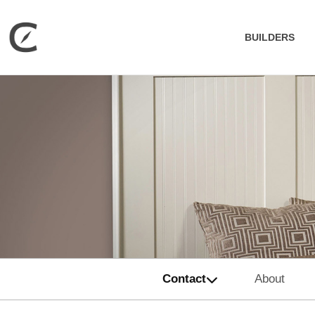
BUILDERS
Contact
About