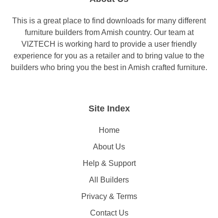
This is a great place to find downloads for many different
furniture builders from Amish country. Our team at
VIZTECH is working hard to provide a user friendly
experience for you as a retailer and to bring value to the
builders who bring you the best in Amish crafted furniture.
Site Index
Home
About Us
Help & Support
All Builders
Privacy & Terms
Contact Us