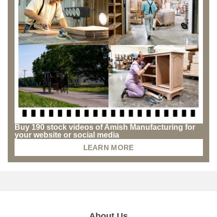
Buy 190 stock videos of Amish Manufacturing for
your website or social media
LEARN MORE
About Us