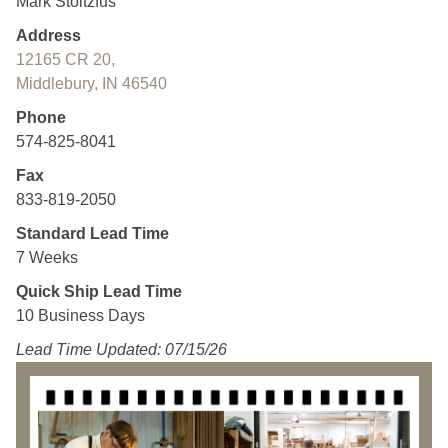
Mark Stoltzfus
Address
12165 CR 20,
Middlebury, IN 46540
Phone
574-825-8041
Fax
833-819-2050
Standard Lead Time
7 Weeks
Quick Ship Lead Time
10 Business Days
Lead Time Updated: 07/15/26