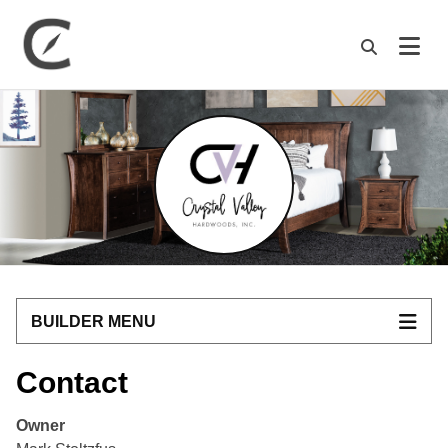
M
BUILDER MENU
Contact
Owner