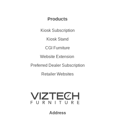
Products
Kiosk Subscription
Kiosk Stand
CGI Furniture
Website Extension
Preferred Dealer Subscription
Retailer Websites
Address